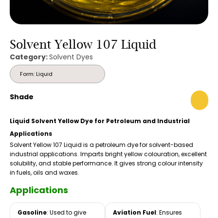
Solvent Yellow 107 Liquid
Category:
Solvent Dyes
Form: Liquid
Shade
Liquid Solvent Yellow Dye for Petroleum and Industrial
Applications
Solvent Yellow 107 Liquid is a petroleum dye for solvent-based
industrial applications. Imparts bright yellow colouration, excellent
solubility, and stable performance. It gives strong colour intensity
in fuels, oils and waxes.
Applications
Gasoline
: Used to give
Aviation Fuel
: Ensures