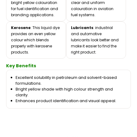
bright yellow colouration
clear and uniform
for fuel identification and
colouration in aviation
branding applications.
fuel systems.
Kerosene
: This liquid dye
Lubricants
: industrial
provides an even yellow
and automotive
colour which blends
lubricants look better and
properly with kerosene
make it easier to find the
products.
right product.
Key Benefits
Excellent solubility in petroleum and solvent-based
formulations.
Bright yellow shade with high colour strength and
clarity.
Enhances product identification and visual appeal.