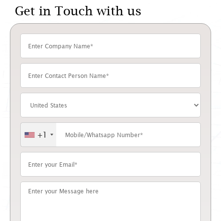
Get in Touch with us
+1