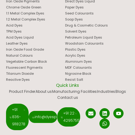
Iron Oxide Pigments
Direct Dyes Liquid
Chrome Oxide Green
Paper Dyes
1:1 Metal Complex Dyes
Seed Colourants
1:2 Metal Complex Dyes
Soap Dyes
Acid Dyes
Drug & Cosmetic Colours
TPM Dyes
Solvent Dyes
Acid Dyes Liquid
Petroleum Liquid Dyes
Leather Dyes
Woodstain Colourants
Iron Oxide Food Grade
Plastic Dyes
Natural Colours
Acrylic Dyes
Vegetable Carbon Black
Aluminium Dyes
Fluorescent Pigments
MDF Colourants
Titanium Dioxide
Nigrosine Black
Reactive Dyes
Resist Salt
Quick Links
Product Finder
About us
Manufacturing Facilities
Industries
Blogs
Contact us
+91
+91 22
836-
info@dyespigments.net
42957551
9118278