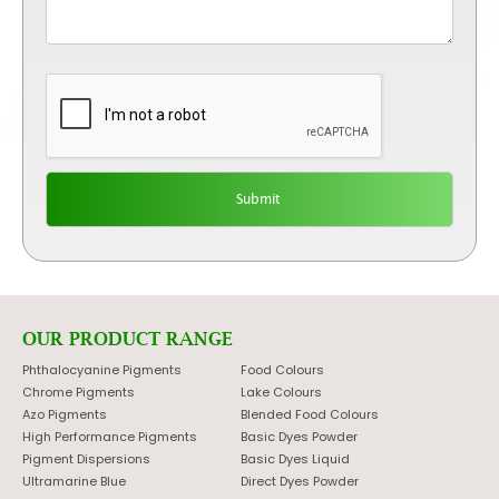
OUR PRODUCT RANGE
Phthalocyanine Pigments
Food Colours
Chrome Pigments
Lake Colours
Azo Pigments
Blended Food Colours
High Performance Pigments
Basic Dyes Powder
Pigment Dispersions
Basic Dyes Liquid
Ultramarine Blue
Direct Dyes Powder