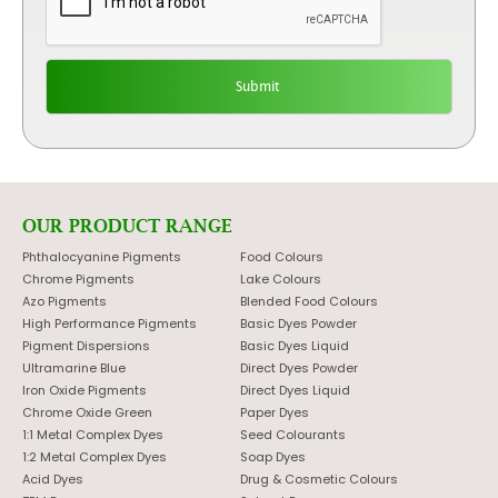
OUR PRODUCT RANGE
Phthalocyanine Pigments
Food Colours
Chrome Pigments
Lake Colours
Azo Pigments
Blended Food Colours
High Performance Pigments
Basic Dyes Powder
Pigment Dispersions
Basic Dyes Liquid
Ultramarine Blue
Direct Dyes Powder
Iron Oxide Pigments
Direct Dyes Liquid
Chrome Oxide Green
Paper Dyes
1:1 Metal Complex Dyes
Seed Colourants
1:2 Metal Complex Dyes
Soap Dyes
Acid Dyes
Drug & Cosmetic Colours