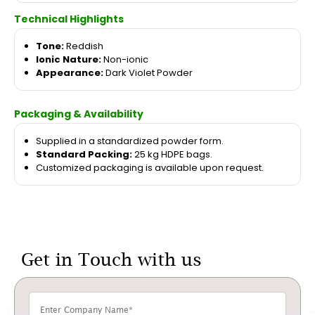
Technical Highlights
Tone:
Reddish
Ionic Nature:
Non-ionic
Appearance:
Dark Violet Powder
Packaging & Availability
Supplied in a standardized powder form.
Standard Packing:
25 kg HDPE bags.
Customized packaging is available upon request.
Get in Touch with us