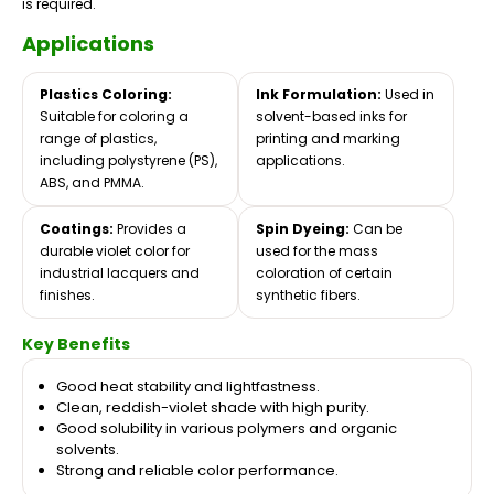
is required.
Applications
Plastics Coloring:
Ink Formulation:
Used in
Suitable for coloring a
solvent-based inks for
range of plastics,
printing and marking
including polystyrene (PS),
applications.
ABS, and PMMA.
Coatings:
Provides a
Spin Dyeing:
Can be
durable violet color for
used for the mass
industrial lacquers and
coloration of certain
finishes.
synthetic fibers.
Key Benefits
Good heat stability and lightfastness.
Clean, reddish-violet shade with high purity.
Good solubility in various polymers and organic
solvents.
Strong and reliable color performance.