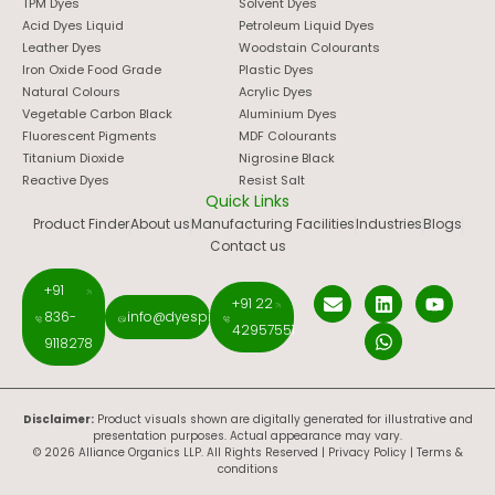
TPM Dyes
Solvent Dyes
Acid Dyes Liquid
Petroleum Liquid Dyes
Leather Dyes
Woodstain Colourants
Iron Oxide Food Grade
Plastic Dyes
Natural Colours
Acrylic Dyes
Vegetable Carbon Black
Aluminium Dyes
Fluorescent Pigments
MDF Colourants
Titanium Dioxide
Nigrosine Black
Reactive Dyes
Resist Salt
Quick Links
Product Finder
About us
Manufacturing Facilities
Industries
Blogs
Contact us
+91
+91 22
836-
info@dyespigments.net
42957551
9118278
Disclaimer:
Product visuals shown are digitally generated for illustrative and
presentation purposes. Actual appearance may vary.
© 2026 Alliance Organics LLP. All Rights Reserved |
Privacy Policy
|
Terms &
conditions