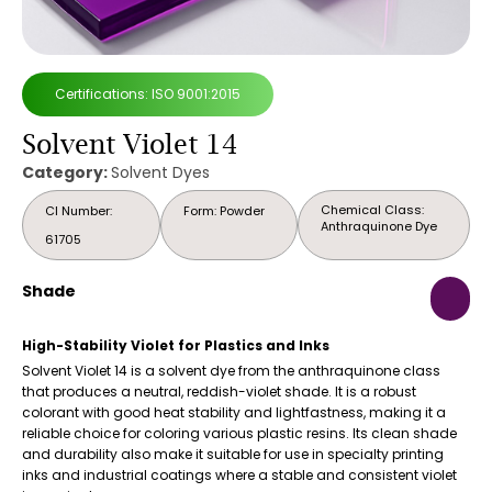
Certifications: ISO 9001:2015
Solvent Violet 14
Category:
Solvent Dyes
Chemical Class:
CI Number:
Form: Powder
Anthraquinone Dye
61705
Shade
High-Stability Violet for Plastics and Inks
Solvent Violet 14 is a solvent dye from the anthraquinone class
that produces a neutral, reddish-violet shade. It is a robust
colorant with good heat stability and lightfastness, making it a
reliable choice for coloring various plastic resins. Its clean shade
and durability also make it suitable for use in specialty printing
inks and industrial coatings where a stable and consistent violet