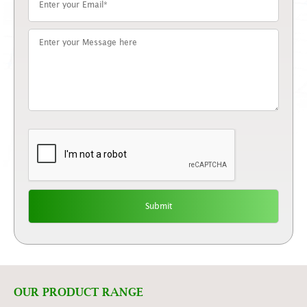
OUR PRODUCT RANGE