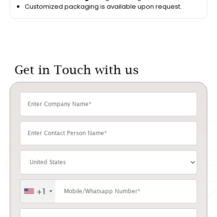
Customized packaging is available upon request.
Get in Touch with us
+1