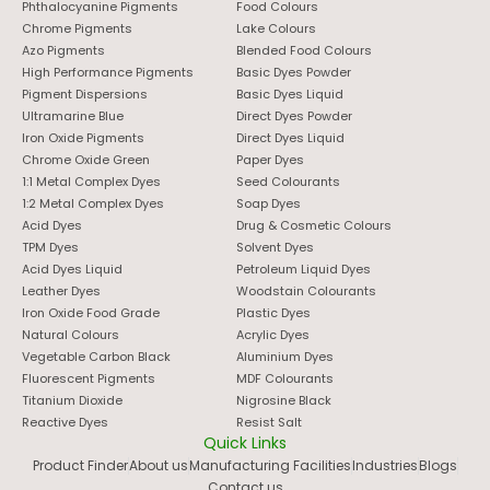
Phthalocyanine Pigments
Food Colours
Chrome Pigments
Lake Colours
Azo Pigments
Blended Food Colours
High Performance Pigments
Basic Dyes Powder
Pigment Dispersions
Basic Dyes Liquid
Ultramarine Blue
Direct Dyes Powder
Iron Oxide Pigments
Direct Dyes Liquid
Chrome Oxide Green
Paper Dyes
1:1 Metal Complex Dyes
Seed Colourants
1:2 Metal Complex Dyes
Soap Dyes
Acid Dyes
Drug & Cosmetic Colours
TPM Dyes
Solvent Dyes
Acid Dyes Liquid
Petroleum Liquid Dyes
Leather Dyes
Woodstain Colourants
Iron Oxide Food Grade
Plastic Dyes
Natural Colours
Acrylic Dyes
Vegetable Carbon Black
Aluminium Dyes
Fluorescent Pigments
MDF Colourants
Titanium Dioxide
Nigrosine Black
Reactive Dyes
Resist Salt
Quick Links
Product Finder
About us
Manufacturing Facilities
Industries
Blogs
Contact us