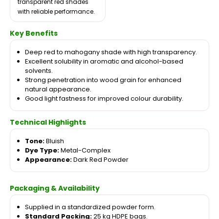
transparent red shades
with reliable performance.
Key Benefits
Deep red to mahogany shade with high transparency.
Excellent solubility in aromatic and alcohol-based
solvents.
Strong penetration into wood grain for enhanced
natural appearance.
Good light fastness for improved colour durability.
Technical Highlights
Tone:
Bluish
Dye Type:
Metal-Complex
Appearance:
Dark Red Powder
Packaging & Availability
Supplied in a standardized powder form.
Standard Packing:
25 kg HDPE bags.