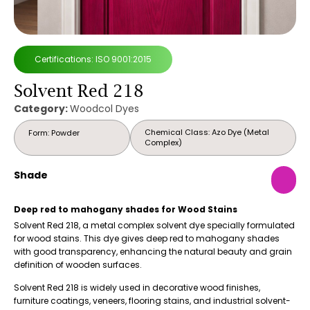
Certifications: ISO 9001:2015
Solvent Red 218
Category:
Woodcol Dyes
Chemical Class: Azo Dye (Metal
Form: Powder
Complex)
Shade
Deep red to mahogany shades for Wood Stains
Solvent Red 218, a metal complex solvent dye specially formulated
for wood stains. This dye gives deep red to mahogany shades
with good transparency, enhancing the natural beauty and grain
definition of wooden surfaces.
Solvent Red 218 is widely used in decorative wood finishes,
furniture coatings, veneers, flooring stains, and industrial solvent-