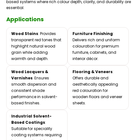
based systems where rich colour depth, clarity, and durability are
essential.
Applications
Wood Stains
: Provides
Furniture Finishing
:
transparent red tones that
Delivers rich and uniform
highlight natural wood
colouration for premium
grain while adding
furniture, cabinets, and
warmth and depth.
interior décor.
Wood Lacquers &
Flooring & Veneers
:
Varnishes
: Ensures
Offers durable and
smooth dispersion and
aesthetically appealing
consistent shade
red colouration for
performance in solvent-
wooden floors and veneer
based finishes.
sheets.
Industrial Solvent-
Based Coatings
:
Suitable for speciality
coating systems requiring