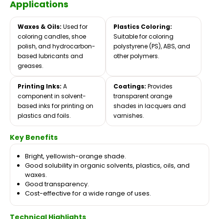
Applications
Waxes & Oils:
Used for
Plastics Coloring:
coloring candles, shoe
Suitable for coloring
polish, and hydrocarbon-
polystyrene (PS), ABS, and
based lubricants and
other polymers.
greases.
Printing Inks:
A
Coatings:
Provides
component in solvent-
transparent orange
based inks for printing on
shades in lacquers and
plastics and foils.
varnishes.
Key Benefits
Bright, yellowish-orange shade.
Good solubility in organic solvents, plastics, oils, and
waxes.
Good transparency.
Cost-effective for a wide range of uses.
Technical Highlights