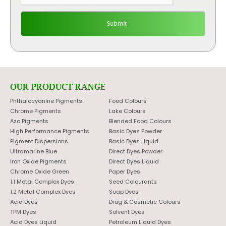
OUR PRODUCT RANGE
Phthalocyanine Pigments
Food Colours
Chrome Pigments
Lake Colours
Azo Pigments
Blended Food Colours
High Performance Pigments
Basic Dyes Powder
Pigment Dispersions
Basic Dyes Liquid
Ultramarine Blue
Direct Dyes Powder
Iron Oxide Pigments
Direct Dyes Liquid
Chrome Oxide Green
Paper Dyes
1:1 Metal Complex Dyes
Seed Colourants
1:2 Metal Complex Dyes
Soap Dyes
Acid Dyes
Drug & Cosmetic Colours
TPM Dyes
Solvent Dyes
Acid Dyes Liquid
Petroleum Liquid Dyes