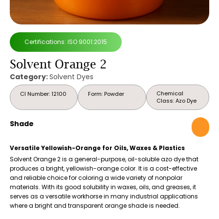
Certifications: ISO 9001:2015
Solvent Orange 2
Category:
Solvent Dyes
Chemical
CI Number: 12100
Form: Powder
Class: Azo Dye
Shade
Versatile Yellowish-Orange for Oils, Waxes & Plastics
Solvent Orange 2 is a general-purpose, oil-soluble azo dye that
produces a bright, yellowish-orange color. It is a cost-effective
and reliable choice for coloring a wide variety of nonpolar
materials. With its good solubility in waxes, oils, and greases, it
serves as a versatile workhorse in many industrial applications
where a bright and transparent orange shade is needed.