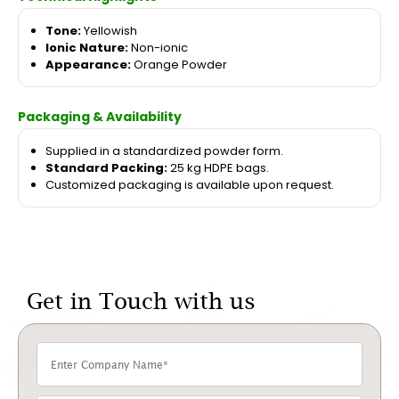
Tone:
Yellowish
Ionic Nature:
Non-ionic
Appearance:
Orange Powder
Packaging & Availability
Supplied in a standardized powder form.
Standard Packing:
25 kg HDPE bags.
Customized packaging is available upon request.
Get in Touch with us