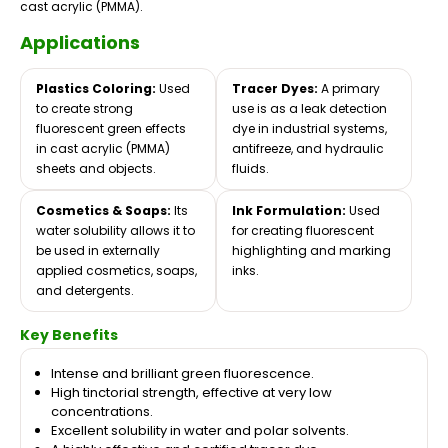
cast acrylic (PMMA).
Applications
Plastics Coloring:
Used
Tracer Dyes:
A primary
to create strong
use is as a leak detection
fluorescent green effects
dye in industrial systems,
in cast acrylic (PMMA)
antifreeze, and hydraulic
sheets and objects.
fluids.
Cosmetics & Soaps:
Its
Ink Formulation:
Used
water solubility allows it to
for creating fluorescent
be used in externally
highlighting and marking
applied cosmetics, soaps,
inks.
and detergents.
Key Benefits
Intense and brilliant green fluorescence.
High tinctorial strength, effective at very low
concentrations.
Excellent solubility in water and polar solvents.