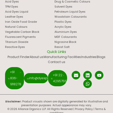
Acid Dyes
Drug & Cosmetic Colours
TPM Dyes
Solvent Dyes
Acid Dyes Liquid
Petroleum Liquid Dyes
Leather Dyes
Woodstain Colourants
Iron Oxide Food Grade
Plastic Dyes
Natural Colours
Acrylic Dyes
Vegetable Carbon Black
Aluminium Dyes
Fluorescent Pigments
MDF Colourants
Titanium Dioxide
Nigrosine Black
Reactive Dyes
Resist Salt
Quick Links
Product Finder
About us
Manufacturing Facilities
Industries
Blogs
Contact us
+91
+91 22
836-
info@dyespigments.net
42957551
9118278
Disclaimer:
Product visuals shown are digitally generated for illustrative and
presentation purposes. Actual appearance may vary.
© 2026 Alliance Organics LLP. All Rights Reserved |
Privacy Policy
|
Terms &
conditions