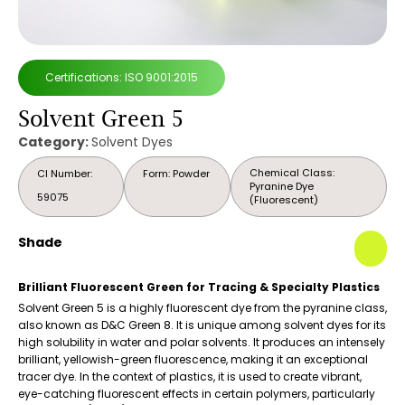
Certifications: ISO 9001:2015
Solvent Green 5
Category:
Solvent Dyes
Chemical Class:
CI Number:
Form: Powder
Pyranine Dye
59075
(Fluorescent)
Shade
Brilliant Fluorescent Green for Tracing & Specialty Plastics
Solvent Green 5 is a highly fluorescent dye from the pyranine class,
also known as D&C Green 8. It is unique among solvent dyes for its
high solubility in water and polar solvents. It produces an intensely
brilliant, yellowish-green fluorescence, making it an exceptional
tracer dye. In the context of plastics, it is used to create vibrant,
eye-catching fluorescent effects in certain polymers, particularly