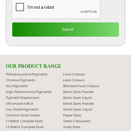
OUR PRODUCT RANGE
Phthalocyanine Pigments
Food Colours
Chrome Pigments
Lake Colours
Azo Pigments
Blended Food Colours
High Performance Pigments
Basic Dyes Powder
Pigment Dispersions
Basic Dyes Liquid
Ultramarine Blue
Direct Dyes Powder
Iron Oxide Pigments
Direct Dyes Liquid
Chrome Oxide Green
Paper Dyes
1:1 Metal Complex Dyes
Seed Colourants
1:2 Metal Complex Dyes
Soap Dyes