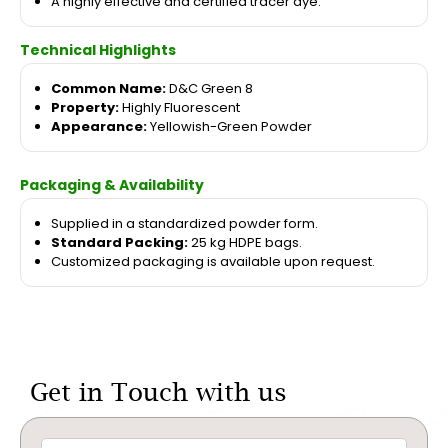
A highly effective and certified tracer dye.
Technical Highlights
Common Name:
D&C Green 8
Property:
Highly Fluorescent
Appearance:
Yellowish-Green Powder
Packaging & Availability
Supplied in a standardized powder form.
Standard Packing:
25 kg HDPE bags.
Customized packaging is available upon request.
Get in Touch with us