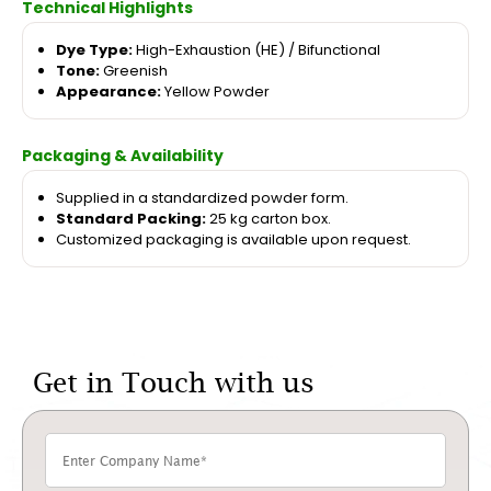
Technical Highlights
Dye Type:
High-Exhaustion (HE) / Bifunctional
Tone:
Greenish
Appearance:
Yellow Powder
Packaging & Availability
Supplied in a standardized powder form.
Standard Packing:
25 kg carton box.
Customized packaging is available upon request.
Get in Touch with us