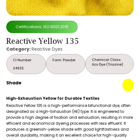
Certifications: ISO 9001:2015
Reactive Yellow 135
Category:
Reactive Dyes
Chemical Class:
CI Number:
Form: Powder
Azo Dye (Triazine)
24925
Shade
High-Exhaustion Yellow for Durable Textiles
Reactive Yellow 135 is a high-performance bifunctional dye, often
designated as a High-Exhaustion (HE) type. It is engineered to
provide a high degree of fixation and exhaustion, resulting in more
efficient and economical dyeing processes with less effluent. It
produces a greenish-yellow shade with good lightfastness and
overall durability, making it an excellent choice for high-quality