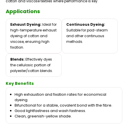
cotton and viscose textiles where performance is key.
Applications
Exhaust Dyeing:
Ideal for
Continuous Dyeing:
high-temperature exhaust
Suitable for pad-steam
dyeing of cotton and
and other continuous
viscose, ensuring high
methods.
fixation.
Blends:
Effectively dyes
the cellulosic portion of
polyester/cotton blends.
Key Benefits
High exhaustion and fixation rates for economical
dyeing.
Bifunctional for a stable, covalent bond with the fibre.
Good lightfastness and wash fastness.
Clean, greenish-yellow shade.