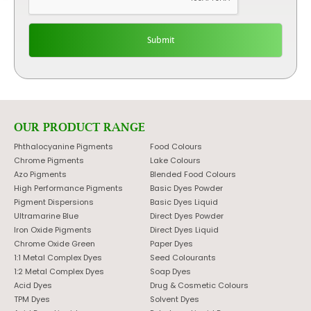
OUR PRODUCT RANGE
Phthalocyanine Pigments
Food Colours
Chrome Pigments
Lake Colours
Azo Pigments
Blended Food Colours
High Performance Pigments
Basic Dyes Powder
Pigment Dispersions
Basic Dyes Liquid
Ultramarine Blue
Direct Dyes Powder
Iron Oxide Pigments
Direct Dyes Liquid
Chrome Oxide Green
Paper Dyes
1:1 Metal Complex Dyes
Seed Colourants
1:2 Metal Complex Dyes
Soap Dyes
Acid Dyes
Drug & Cosmetic Colours
TPM Dyes
Solvent Dyes