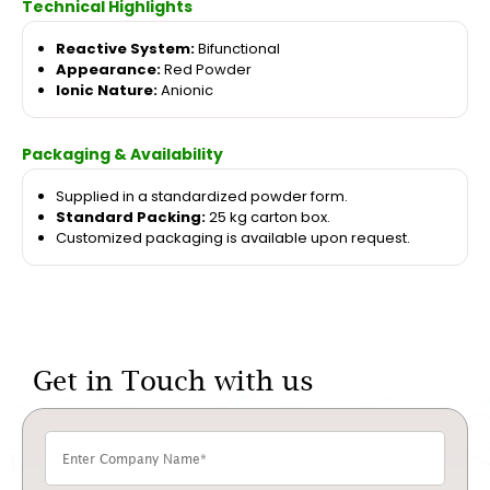
Technical Highlights
Reactive System:
Bifunctional
Appearance:
Red Powder
Ionic Nature:
Anionic
Packaging & Availability
Supplied in a standardized powder form.
Standard Packing:
25 kg carton box.
Customized packaging is available upon request.
Get in Touch with us