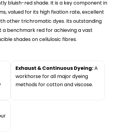
ghtly bluish-red shade. It is a key component in
 valued for its high fixation rate, excellent
th other trichromatic dyes. Its outstanding
t a benchmark red for achieving a vast
ble shades on cellulosic fibres.
Exhaust & Continuous Dyeing:
A
workhorse for all major dyeing
y
methods for cotton and viscose.
our