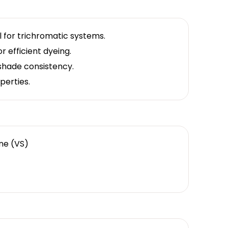
al for trichromatic systems.
r efficient dyeing.
 shade consistency.
perties.
one (VS)