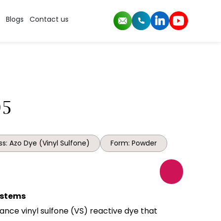
Blogs
Contact us
95
s: Azo Dye (Vinyl Sulfone)
Form: Powder
Systems
ance vinyl sulfone (VS) reactive dye that