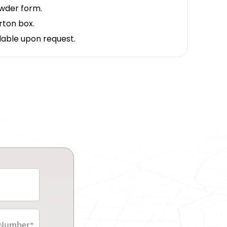
owder form.
rton box.
lable upon request.