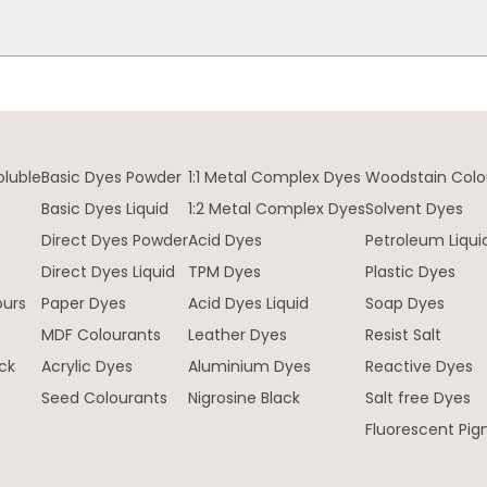
oluble
Basic Dyes Powder
1:1 Metal Complex Dyes
Woodstain Colo
Basic Dyes Liquid
1:2 Metal Complex Dyes
Solvent Dyes
Direct Dyes Powder
Acid Dyes
Petroleum Liqui
e
Direct Dyes Liquid
TPM Dyes
Plastic Dyes
ours
Paper Dyes
Acid Dyes Liquid
Soap Dyes
MDF Colourants
Leather Dyes
Resist Salt
ck
Acrylic Dyes
Aluminium Dyes
Reactive Dyes
Seed Colourants
Nigrosine Black
Salt free Dyes
Fluorescent Pi