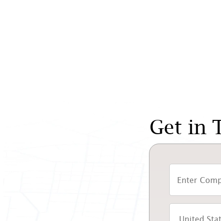
Get in 