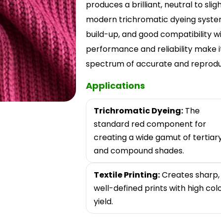
produces a brilliant, neutral to sli
modern trichromatic dyeing systems,
build-up, and good compatibility wi
performance and reliability make i
spectrum of accurate and reproduci
Applications
Trichromatic Dyeing:
The
standard red component for
creating a wide gamut of tertiar
and compound shades.
Textile Printing:
Creates sharp,
well-defined prints with high col
yield.