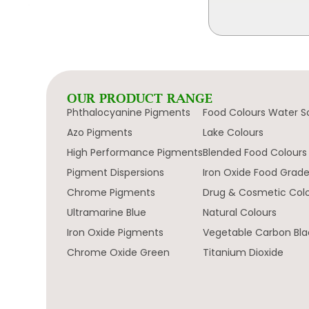
OUR PRODUCT RANGE
Phthalocyanine Pigments
Food Colours Water S
Azo Pigments
Lake Colours
High Performance Pigments
Blended Food Colours
Pigment Dispersions
Iron Oxide Food Grad
Chrome Pigments
Drug & Cosmetic Col
Ultramarine Blue
Natural Colours
Iron Oxide Pigments
Vegetable Carbon Bla
Chrome Oxide Green
Titanium Dioxide