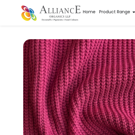
Home
Product Range