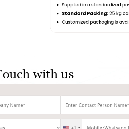
Supplied in a standardized p
Standard Packing:
25 kg ca
Customized packaging is avai
Touch with us
+1