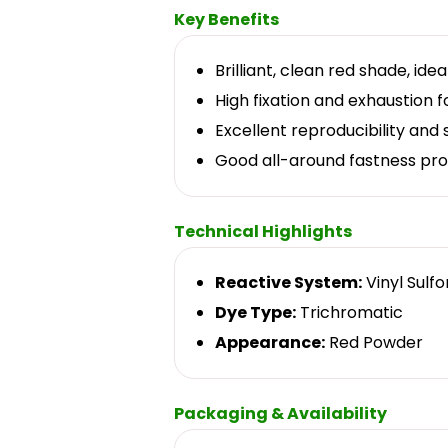
Key Benefits
Brilliant, clean red shade, ide
High fixation and exhaustion fo
Excellent reproducibility and
Good all-around fastness pro
Technical Highlights
Reactive System:
Vinyl Sulf
Dye Type:
Trichromatic
Appearance:
Red Powder
Packaging & Availability