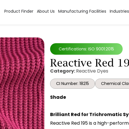
Product Finder
About Us
Manufacturing Facilities
Industries
Certifications: ISO 9001:2015
Reactive Red 1
Category:
Reactive Dyes
CI Number: 18215
Chemical Clas
Shade
Brilliant Red for Trichromatic 
Reactive Red 195 is a high-perform