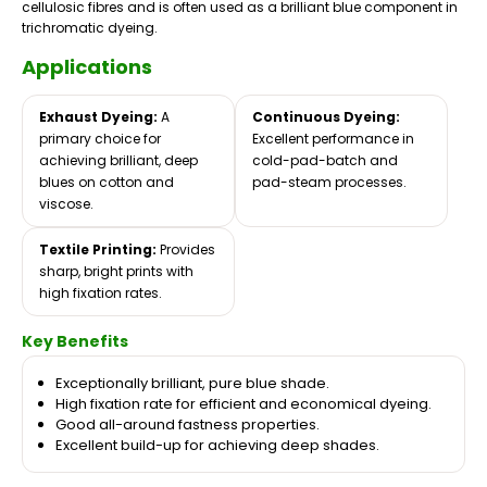
cellulosic fibres and is often used as a brilliant blue component in
trichromatic dyeing.
Applications
Exhaust Dyeing:
A
Continuous Dyeing:
primary choice for
Excellent performance in
achieving brilliant, deep
cold-pad-batch and
blues on cotton and
pad-steam processes.
viscose.
Textile Printing:
Provides
sharp, bright prints with
high fixation rates.
Key Benefits
Exceptionally brilliant, pure blue shade.
High fixation rate for efficient and economical dyeing.
Good all-around fastness properties.
Excellent build-up for achieving deep shades.