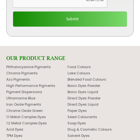
OUR PRODUCT RANGE
Phthalocyanine Pigments
Food Colours
Chrome Pigments
Lake Colours
Azo Pigments
Blended Food Colours
High Performance Pigments
Basic Dyes Powder
Pigment Dispersions
Basic Dyes Liquid
Ultramarine Blue
Direct Dyes Powder
Iron Oxide Pigments
Direct Dyes Liquid
Chrome Oxide Green
Paper Dyes
1:1 Metal Complex Dyes
Seed Colourants
1:2 Metal Complex Dyes
Soap Dyes
Acid Dyes
Drug & Cosmetic Colours
TPM Dyes
Solvent Dyes