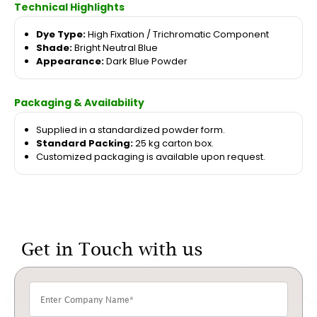
Technical Highlights
Dye Type:
High Fixation / Trichromatic Component
Shade:
Bright Neutral Blue
Appearance:
Dark Blue Powder
Packaging & Availability
Supplied in a standardized powder form.
Standard Packing:
25 kg carton box.
Customized packaging is available upon request.
Get in Touch with us