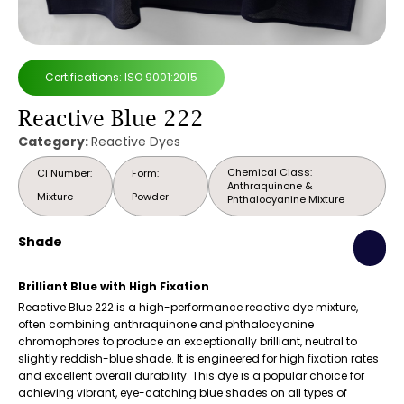
Certifications: ISO 9001:2015
Reactive Blue 222
Category:
Reactive Dyes
Chemical Class:
CI Number:
Form:
Anthraquinone &
Mixture
Powder
Phthalocyanine Mixture
Shade
Brilliant Blue with High Fixation
Reactive Blue 222 is a high-performance reactive dye mixture,
often combining anthraquinone and phthalocyanine
chromophores to produce an exceptionally brilliant, neutral to
slightly reddish-blue shade. It is engineered for high fixation rates
and excellent overall durability. This dye is a popular choice for
achieving vibrant, eye-catching blue shades on all types of