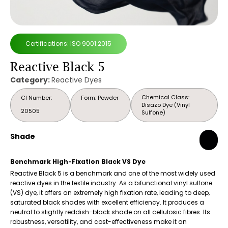
Certifications: ISO 9001:2015
Reactive Black 5
Category:
Reactive Dyes
Chemical Class:
CI Number:
Form: Powder
Disazo Dye (Vinyl
20505
Sulfone)
Shade
Benchmark High-Fixation Black VS Dye
Reactive Black 5 is a benchmark and one of the most widely used
reactive dyes in the textile industry. As a bifunctional vinyl sulfone
(VS) dye, it offers an extremely high fixation rate, leading to deep,
saturated black shades with excellent efficiency. It produces a
neutral to slightly reddish-black shade on all cellulosic fibres. Its
robustness, versatility, and cost-effectiveness make it an