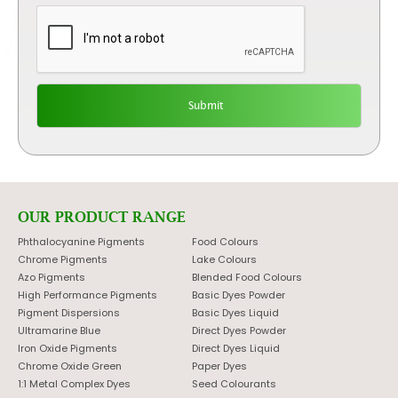
OUR PRODUCT RANGE
Phthalocyanine Pigments
Food Colours
Chrome Pigments
Lake Colours
Azo Pigments
Blended Food Colours
High Performance Pigments
Basic Dyes Powder
Pigment Dispersions
Basic Dyes Liquid
Ultramarine Blue
Direct Dyes Powder
Iron Oxide Pigments
Direct Dyes Liquid
Chrome Oxide Green
Paper Dyes
1:1 Metal Complex Dyes
Seed Colourants