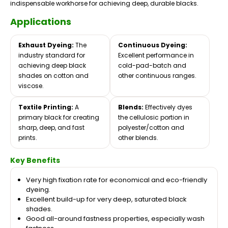
indispensable workhorse for achieving deep, durable blacks.
Applications
Exhaust Dyeing:
The
Continuous Dyeing:
industry standard for
Excellent performance in
achieving deep black
cold-pad-batch and
shades on cotton and
other continuous ranges.
viscose.
Textile Printing:
A
Blends:
Effectively dyes
primary black for creating
the cellulosic portion in
sharp, deep, and fast
polyester/cotton and
prints.
other blends.
Key Benefits
Very high fixation rate for economical and eco-friendly
dyeing.
Excellent build-up for very deep, saturated black
shades.
Good all-around fastness properties, especially wash