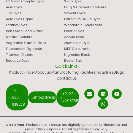
1:2 Metal Complex Dyes
Soap Dyes
Acid Dyes
Drug & Cosmetic Colours
TPM Dyes
Solvent Dyes
Acid Dyes Liquid
Petroleum Liquid Dyes
Leather Dyes
Woodstain Colourants
Iron Oxide Food Grade
Plastic Dyes
Natural Colours
Acrylic Dyes
Vegetable Carbon Black
Aluminium Dyes
Fluorescent Pigments
MDF Colourants
Titanium Dioxide
Nigrosine Black
Reactive Dyes
Resist Salt
Quick Links
Product Finder
About us
Manufacturing Facilities
Industries
Blogs
Contact us
+91
+91 22
836-
info@dyespigments.net
42957551
9118278
Disclaimer:
Product visuals shown are digitally generated for illustrative and
presentation purposes. Actual appearance may vary.