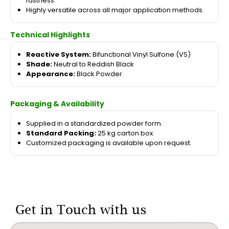
fastness.
Highly versatile across all major application methods.
Technical Highlights
Reactive System:
Bifunctional Vinyl Sulfone (VS)
Shade:
Neutral to Reddish Black
Appearance:
Black Powder
Packaging & Availability
Supplied in a standardized powder form.
Standard Packing:
25 kg carton box.
Customized packaging is available upon request.
Get in Touch with us