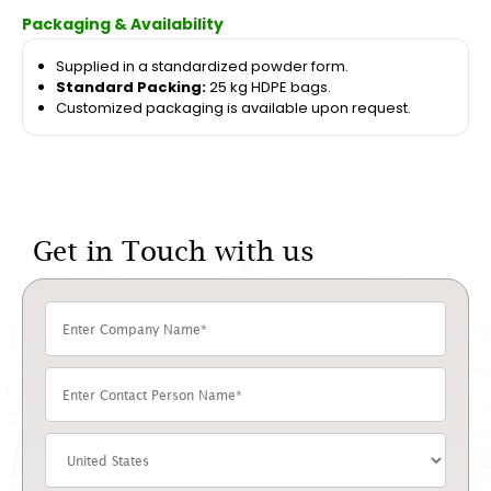
Packaging & Availability
Supplied in a standardized powder form.
Standard Packing:
25 kg HDPE bags.
Customized packaging is available upon request.
Get in Touch with us