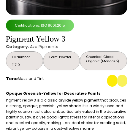
Certifications: ISO 9001:2015
Pigment Yellow 3
Category:
Azo Pigments
Chemical Class:
CI Number:
Form: Powder
Organic (Monoazo)
11710
Tone
Mass and Tint
Opaque Greenish-Yellow for Decorative Paints
Pigment Yellow 3 is a classic arylide yellow pigment that produces
a strong, opaque, greenish-yellow shade. It is a widely used and
highly economical colourant, particularly valued in the decorative
paint industry. It gives good lightfastness for interior applications
and excellent opacity, making it an ideal choice for creating solid,
vibrant yellow colours in a cost-effective manner.