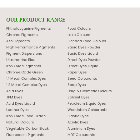
OUR PRODUCT RANGE
Phthalocyanine Pigments
Food Colours
Chrome Pigments
Lake Colours
Azo Pigments
Blended Food Colours
High Performance Pigments
Basic Dyes Powder
Pigment Dispersions
Basic Dyes Liquid
Ultramarine Blue
Direct Dyes Powder
Iron Oxide Pigments
Direct Dyes Liquid
Chrome Oxide Green
Paper Dyes
1:1 Metal Complex Dyes
Seed Colourants
1:2 Metal Complex Dyes
Soap Dyes
Acid Dyes
Drug & Cosmetic Colours
TPM Dyes
Solvent Dyes
Acid Dyes Liquid
Petroleum Liquid Dyes
Leather Dyes
Woodstain Colourants
Iron Oxide Food Grade
Plastic Dyes
Natural Colours
Acrylic Dyes
Vegetable Carbon Black
Aluminium Dyes
Fluorescent Pigments
MDF Colourants