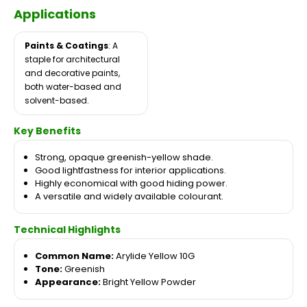
Applications
Paints & Coatings
: A
staple for architectural
and decorative paints,
both water-based and
solvent-based.
Key Benefits
Strong, opaque greenish-yellow shade.
Good lightfastness for interior applications.
Highly economical with good hiding power.
A versatile and widely available colourant.
Technical Highlights
Common Name:
Arylide Yellow 10G
Tone:
Greenish
Appearance:
Bright Yellow Powder