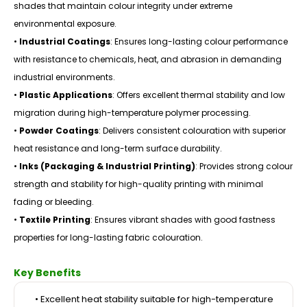
shades that maintain colour integrity under extreme
environmental exposure.
•
Industrial Coatings
: Ensures long-lasting colour performance
with resistance to chemicals, heat, and abrasion in demanding
industrial environments.
•
Plastic Applications
: Offers excellent thermal stability and low
migration during high-temperature polymer processing.
•
Powder Coatings
: Delivers consistent colouration with superior
heat resistance and long-term surface durability.
•
Inks (Packaging & Industrial Printing)
: Provides strong colour
strength and stability for high-quality printing with minimal
fading or bleeding.
•
Textile Printing
: Ensures vibrant shades with good fastness
properties for long-lasting fabric colouration.
Key Benefits
• Excellent heat stability suitable for high-temperature