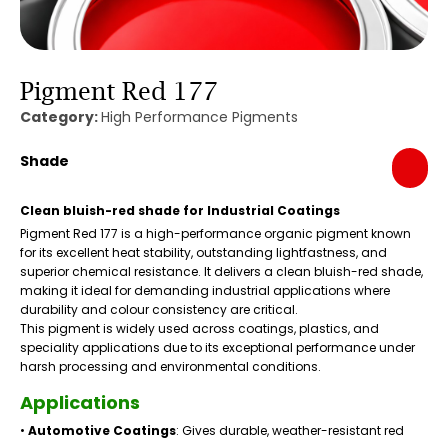
Pigment Red 177
Category:
High Performance Pigments
Shade
Clean bluish-red shade for Industrial Coatings
Pigment Red 177 is a high-performance organic pigment known
for its excellent heat stability, outstanding lightfastness, and
superior chemical resistance. It delivers a clean bluish-red shade,
making it ideal for demanding industrial applications where
durability and colour consistency are critical.
This pigment is widely used across coatings, plastics, and
speciality applications due to its exceptional performance under
harsh processing and environmental conditions.
Applications
•
Automotive Coatings
: Gives durable, weather-resistant red