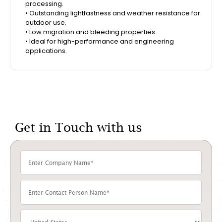
processing.
• Outstanding lightfastness and weather resistance for
outdoor use.
• Low migration and bleeding properties.
• Ideal for high-performance and engineering
applications.
Get in Touch with us