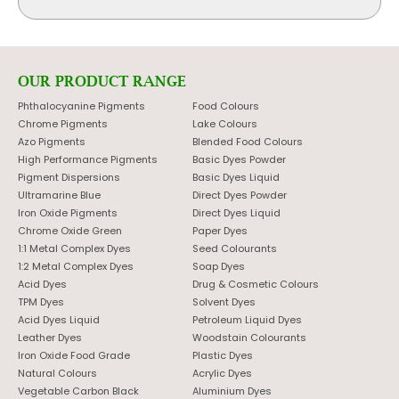
OUR PRODUCT RANGE
Phthalocyanine Pigments
Food Colours
Chrome Pigments
Lake Colours
Azo Pigments
Blended Food Colours
High Performance Pigments
Basic Dyes Powder
Pigment Dispersions
Basic Dyes Liquid
Ultramarine Blue
Direct Dyes Powder
Iron Oxide Pigments
Direct Dyes Liquid
Chrome Oxide Green
Paper Dyes
1:1 Metal Complex Dyes
Seed Colourants
1:2 Metal Complex Dyes
Soap Dyes
Acid Dyes
Drug & Cosmetic Colours
TPM Dyes
Solvent Dyes
Acid Dyes Liquid
Petroleum Liquid Dyes
Leather Dyes
Woodstain Colourants
Iron Oxide Food Grade
Plastic Dyes
Natural Colours
Acrylic Dyes
Vegetable Carbon Black
Aluminium Dyes