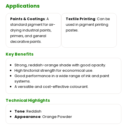
Applications
Paints & Coatings
: A
Textile Printing
: Can be
standard pigment for air-
used in pigment printing
drying industrial paints,
pastes.
primers, and general
decorative paints.
Key Benefits
Strong, reddish-orange shade with good opacity.
High tinctorial strength for economical use.
Good performance in a wide range of ink and paint
systems.
A versatile and cost-effective colourant.
Technical Highlights
Tone
: Reddish
Appearance
: Orange Powder