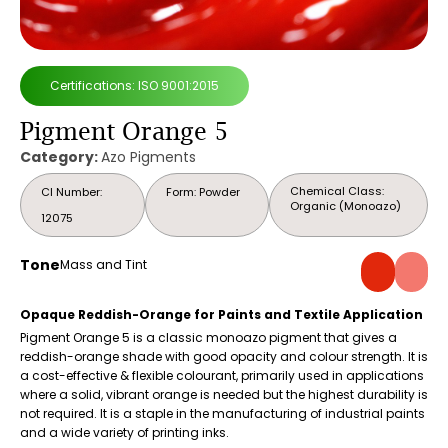
Certifications: ISO 9001:2015
Pigment Orange 5
Category:
Azo Pigments
Chemical Class:
CI Number:
Form: Powder
Organic (Monoazo)
12075
Tone
Mass and Tint
Opaque Reddish-Orange for Paints and Textile Application
Pigment Orange 5 is a classic monoazo pigment that gives a
reddish-orange shade with good opacity and colour strength. It is
a cost-effective & flexible colourant, primarily used in applications
where a solid, vibrant orange is needed but the highest durability is
not required. It is a staple in the manufacturing of industrial paints
and a wide variety of printing inks.