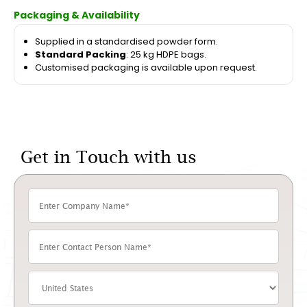
Packaging & Availability
Supplied in a standardised powder form.
Standard Packing
: 25 kg HDPE bags.
Customised packaging is available upon request.
Get in Touch with us