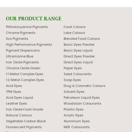
OUR PRODUCT RANGE
Phthalocyanine Pigments
Food Colours
Chrome Pigments
Lake Colours
Azo Pigments
Blended Food Colours
High Performance Pigments
Basic Dyes Powder
Pigment Dispersions
Basic Dyes Liquid
Ultramarine Blue
Direct Dyes Powder
Iron Oxide Pigments
Direct Dyes Liquid
Chrome Oxide Green
Paper Dyes
1:1 Metal Complex Dyes
Seed Colourants
1:2 Metal Complex Dyes
Soap Dyes
Acid Dyes
Drug & Cosmetic Colours
TPM Dyes
Solvent Dyes
Acid Dyes Liquid
Petroleum Liquid Dyes
Leather Dyes
Woodstain Colourants
Iron Oxide Food Grade
Plastic Dyes
Natural Colours
Acrylic Dyes
Vegetable Carbon Black
Aluminium Dyes
Fluorescent Pigments
MDF Colourants