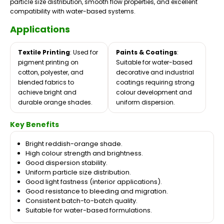
particle size distribution, smooth flow properties, and excellent
compatibility with water-based systems.
Applications
Textile Printing
: Used for
Paints & Coatings
:
pigment printing on
Suitable for water-based
cotton, polyester, and
decorative and industrial
blended fabrics to
coatings requiring strong
achieve bright and
colour development and
durable orange shades.
uniform dispersion.
Key Benefits
Bright reddish-orange shade.
High colour strength and brightness.
Good dispersion stability.
Uniform particle size distribution.
Good light fastness (interior applications).
Good resistance to bleeding and migration.
Consistent batch-to-batch quality.
Suitable for water-based formulations.