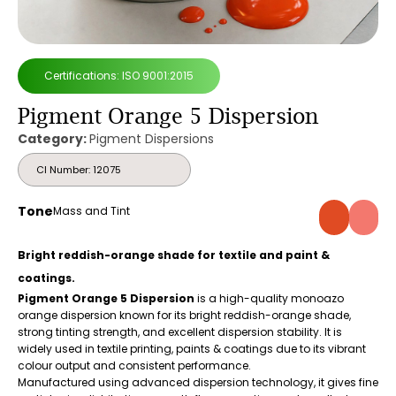
Certifications: ISO 9001:2015
Pigment Orange 5 Dispersion
Category:
Pigment Dispersions
CI Number: 12075
Tone
Mass and Tint
Bright reddish-orange shade for textile and paint &
coatings.
Pigment Orange 5 Dispersion
is a high-quality monoazo
orange dispersion known for its bright reddish-orange shade,
strong tinting strength, and excellent dispersion stability. It is
widely used in textile printing, paints & coatings due to its vibrant
colour output and consistent performance.
Manufactured using advanced dispersion technology, it gives fine