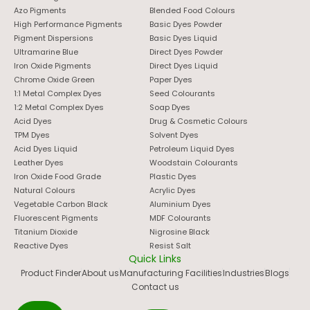
Azo Pigments
Blended Food Colours
High Performance Pigments
Basic Dyes Powder
Pigment Dispersions
Basic Dyes Liquid
Ultramarine Blue
Direct Dyes Powder
Iron Oxide Pigments
Direct Dyes Liquid
Chrome Oxide Green
Paper Dyes
1:1 Metal Complex Dyes
Seed Colourants
1:2 Metal Complex Dyes
Soap Dyes
Acid Dyes
Drug & Cosmetic Colours
TPM Dyes
Solvent Dyes
Acid Dyes Liquid
Petroleum Liquid Dyes
Leather Dyes
Woodstain Colourants
Iron Oxide Food Grade
Plastic Dyes
Natural Colours
Acrylic Dyes
Vegetable Carbon Black
Aluminium Dyes
Fluorescent Pigments
MDF Colourants
Titanium Dioxide
Nigrosine Black
Reactive Dyes
Resist Salt
Quick Links
Product Finder
About us
Manufacturing Facilities
Industries
Blogs
Contact us