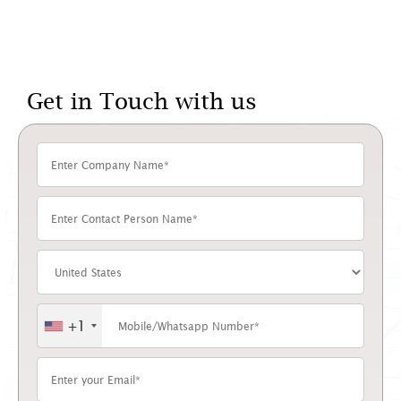
Get in Touch with us
+1