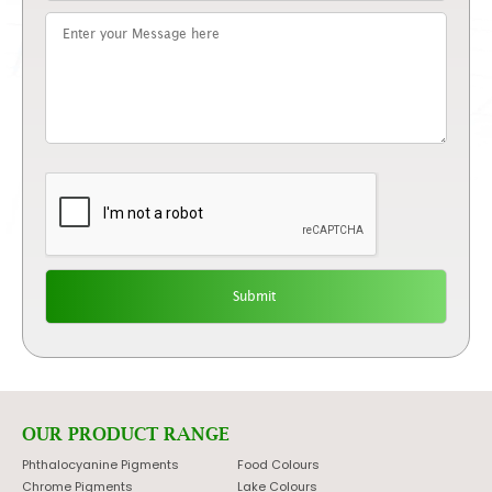
OUR PRODUCT RANGE
Phthalocyanine Pigments
Food Colours
Chrome Pigments
Lake Colours