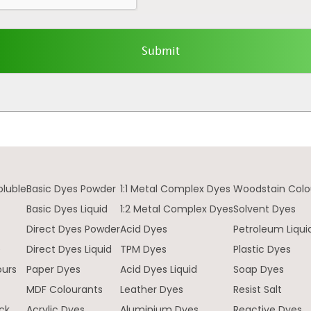
oluble
Basic Dyes Powder
1:1 Metal Complex Dyes
Woodstain Colo
Basic Dyes Liquid
1:2 Metal Complex Dyes
Solvent Dyes
Direct Dyes Powder
Acid Dyes
Petroleum Liqui
e
Direct Dyes Liquid
TPM Dyes
Plastic Dyes
ours
Paper Dyes
Acid Dyes Liquid
Soap Dyes
MDF Colourants
Leather Dyes
Resist Salt
ck
Acrylic Dyes
Aluminium Dyes
Reactive Dyes