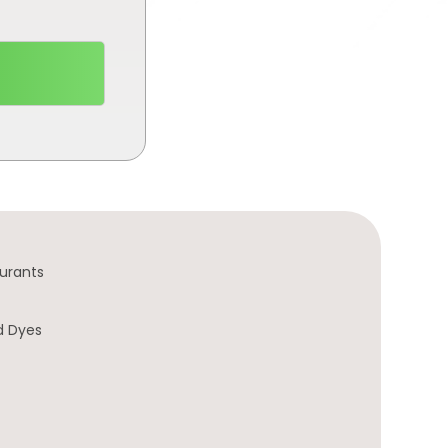
urants
d Dyes