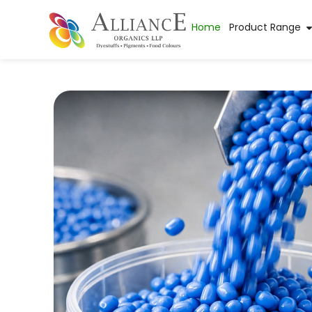
Home
Product Range