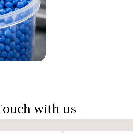
Touch with us