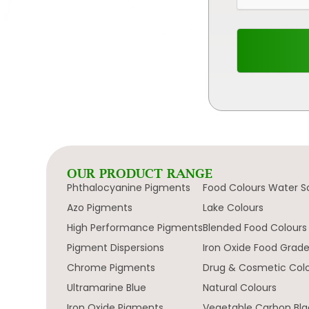
OUR PRODUCT RANGE
Phthalocyanine Pigments
Food Colours Water S
Azo Pigments
Lake Colours
High Performance Pigments
Blended Food Colours
Pigment Dispersions
Iron Oxide Food Grad
Chrome Pigments
Drug & Cosmetic Col
Ultramarine Blue
Natural Colours
Iron Oxide Pigments
Vegetable Carbon Bla