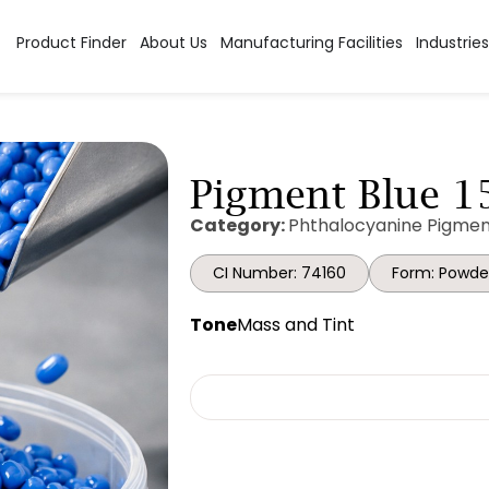
Product Finder
About Us
Manufacturing Facilities
Industries
Pigment Blue 15
Category:
Phthalocyanine Pigmen
CI Number: 74160
Form: Powde
Tone
Mass and Tint