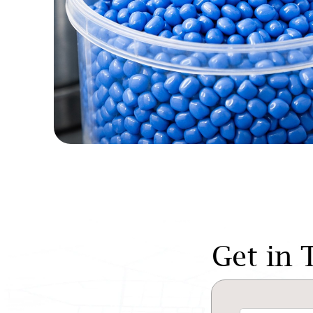
Get in 