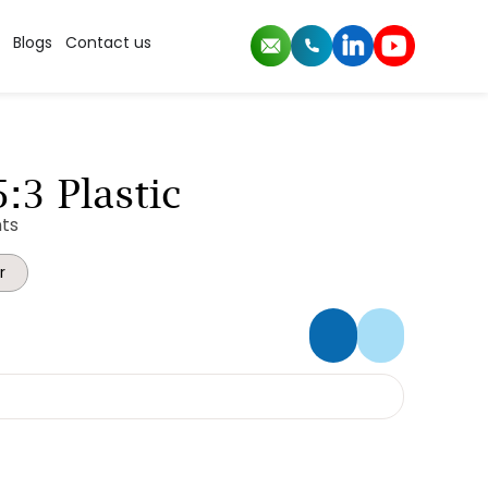
Blogs
Contact us
:3 Plastic
ts
r