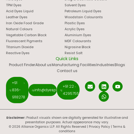
TPM Dyes
Solvent Dyes
Acid Dyes Liquid
Petroleum Liquid Dyes
Leather Dyes
Woodstain Colourants
Iron Oxide Food Grade
Plastic Dyes
Natural Colours
Acrylic Dyes
Vegetable Carbon Black
Aluminium Dyes
Fluorescent Pigments
MDF Colourants
Titanium Dioxide
Nigrosine Black
Reactive Dyes
Resist Salt
Quick Links
Product Finder
About us
Manufacturing Facilities
Industries
Blogs
Contact us
+91
+91 22
836-
info@dyespigments.net
42957551
9118278
Disclaimer:
Product visuals shown are digitally generated for illustrative and
presentation purposes. Actual appearance may vary.
© 2026 Alliance Organics LLP. All Rights Reserved |
Privacy Policy
|
Terms &
conditions