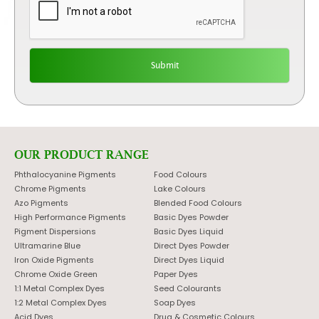
OUR PRODUCT RANGE
Phthalocyanine Pigments
Food Colours
Chrome Pigments
Lake Colours
Azo Pigments
Blended Food Colours
High Performance Pigments
Basic Dyes Powder
Pigment Dispersions
Basic Dyes Liquid
Ultramarine Blue
Direct Dyes Powder
Iron Oxide Pigments
Direct Dyes Liquid
Chrome Oxide Green
Paper Dyes
1:1 Metal Complex Dyes
Seed Colourants
1:2 Metal Complex Dyes
Soap Dyes
Acid Dyes
Drug & Cosmetic Colours