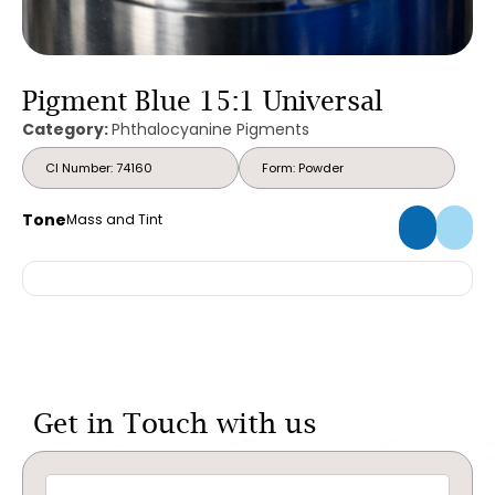
Pigment Blue 15:1 Universal
Category:
Phthalocyanine Pigments
CI Number: 74160
Form: Powder
Tone
Mass and Tint
Get in Touch with us