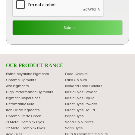
OUR PRODUCT RANGE
Phthalocyanine Pigments
Food Colours
Chrome Pigments
Lake Colours
Azo Pigments
Blended Food Colours
High Performance Pigments
Basic Dyes Powder
Pigment Dispersions
Basic Dyes Liquid
Ultramarine Blue
Direct Dyes Powder
Iron Oxide Pigments
Direct Dyes Liquid
Chrome Oxide Green
Paper Dyes
1:1 Metal Complex Dyes
Seed Colourants
1:2 Metal Complex Dyes
Soap Dyes
Acid Dyes
Drug & Cosmetic Colours