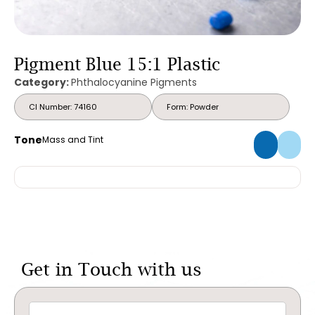
Pigment Blue 15:1 Plastic
Category:
Phthalocyanine Pigments
CI Number: 74160
Form: Powder
Tone
Mass and Tint
Get in Touch with us