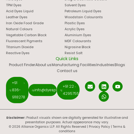
TPM Dyes
Solvent Dyes
Acid Dyes Liquid
Petroleum Liquid Dyes
Leather Dyes
Woodstain Colourants
Iron Oxide Food Grade
Plastic Dyes
Natural Colours
Acrylic Dyes
Vegetable Carbon Black
Aluminium Dyes
Fluorescent Pigments
MDF Colourants
Titanium Dioxide
Nigrosine Black
Reactive Dyes
Resist Salt
Quick Links
Product Finder
About us
Manufacturing Facilities
Industries
Blogs
Contact us
+91
+91 22
836-
info@dyespigments.net
42957551
9118278
Disclaimer:
Product visuals shown are digitally generated for illustrative and
presentation purposes. Actual appearance may vary.
© 2026 Alliance Organics LLP. All Rights Reserved |
Privacy Policy
|
Terms &
conditions