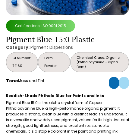
Certifications: ISO 9001:2015
Pigment Blue 15:0 Plastic
Category:
Pigment Dispersions
Chemical Class: Organic
CI Number:
Form:
(Phthalocyanine - alpha
74160
Powder
form)
Tone
Mass and Tint
Reddish-Shade Phthalo Blue for Paints and Inks
Pigment Blue 15:0 is the alpha crystal form of Copper
Phthalocyanine blue, a high-performance organic pigment. It
produces a strong, clean blue with a distinct reddish undertone. It
is a versatile and widely used pigment, valued for its high tinctorial
strength, good lightfastness, and excellent resistance to
chemicals. It is a staple colorant in the paint and printing ink