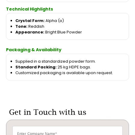
Technical Highlights
Crystal Form:
Alpha (α)
Tone:
Reddish
Appearance:
Bright Blue Powder
Packaging & Availability
Supplied in a standardized powder form.
Standard Packing:
25 kg HDPE bags.
Customized packaging is available upon request.
Get in Touch with us