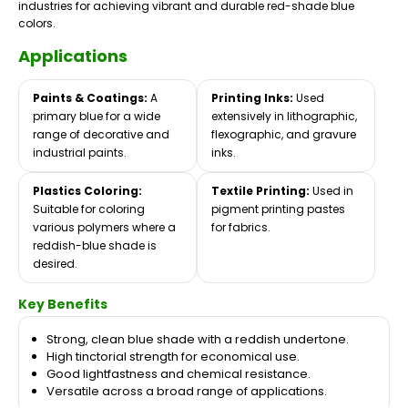
industries for achieving vibrant and durable red-shade blue
colors.
Applications
Paints & Coatings:
A
Printing Inks:
Used
primary blue for a wide
extensively in lithographic,
range of decorative and
flexographic, and gravure
industrial paints.
inks.
Plastics Coloring:
Textile Printing:
Used in
Suitable for coloring
pigment printing pastes
various polymers where a
for fabrics.
reddish-blue shade is
desired.
Key Benefits
Strong, clean blue shade with a reddish undertone.
High tinctorial strength for economical use.
Good lightfastness and chemical resistance.
Versatile across a broad range of applications.