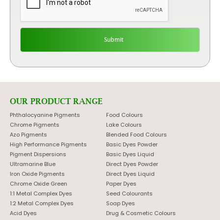
OUR PRODUCT RANGE
Phthalocyanine Pigments
Food Colours
Chrome Pigments
Lake Colours
Azo Pigments
Blended Food Colours
High Performance Pigments
Basic Dyes Powder
Pigment Dispersions
Basic Dyes Liquid
Ultramarine Blue
Direct Dyes Powder
Iron Oxide Pigments
Direct Dyes Liquid
Chrome Oxide Green
Paper Dyes
1:1 Metal Complex Dyes
Seed Colourants
1:2 Metal Complex Dyes
Soap Dyes
Acid Dyes
Drug & Cosmetic Colours