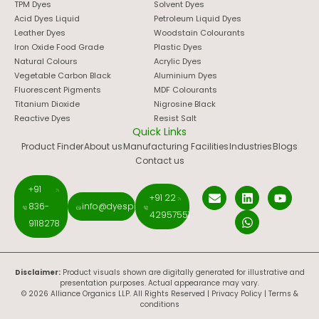
TPM Dyes
Solvent Dyes
Acid Dyes Liquid
Petroleum Liquid Dyes
Leather Dyes
Woodstain Colourants
Iron Oxide Food Grade
Plastic Dyes
Natural Colours
Acrylic Dyes
Vegetable Carbon Black
Aluminium Dyes
Fluorescent Pigments
MDF Colourants
Titanium Dioxide
Nigrosine Black
Reactive Dyes
Resist Salt
Quick Links
Product Finder
About us
Manufacturing Facilities
Industries
Blogs
Contact us
+91
+91 22
836-
info@dyespigments.net
42957551
9118278
Disclaimer:
Product visuals shown are digitally generated for illustrative and
presentation purposes. Actual appearance may vary.
© 2026 Alliance Organics LLP. All Rights Reserved |
Privacy Policy
|
Terms &
conditions