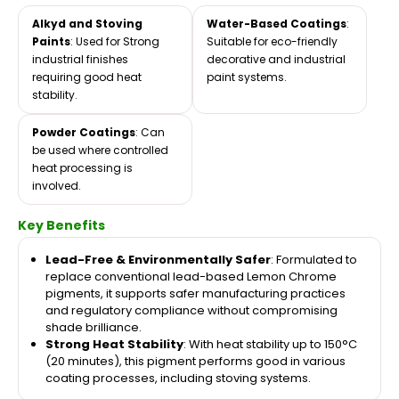
Alkyd and Stoving
Water-Based Coatings
:
Paints
: Used for Strong
Suitable for eco-friendly
industrial finishes
decorative and industrial
requiring good heat
paint systems.
stability.
Powder Coatings
: Can
be used where controlled
heat processing is
involved.
Key Benefits
Lead-Free & Environmentally Safer
: Formulated to
replace conventional lead-based Lemon Chrome
pigments, it supports safer manufacturing practices
and regulatory compliance without compromising
shade brilliance.
Strong Heat Stability
: With heat stability up to 150°C
(20 minutes), this pigment performs good in various
coating processes, including stoving systems.