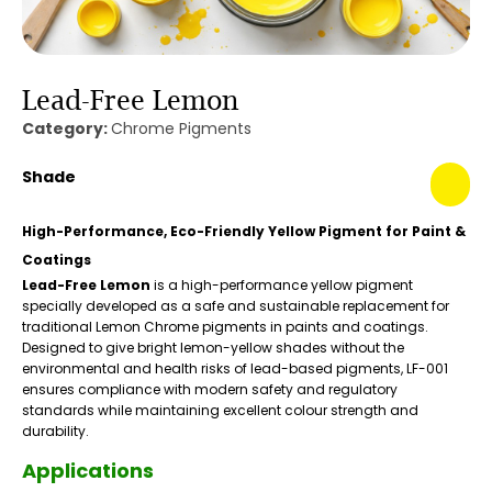
Lead-Free Lemon
Category:
Chrome Pigments
Shade
High-Performance, Eco-Friendly Yellow Pigment for Paint &
Coatings
Lead-Free Lemon
is a high-performance yellow pigment
specially developed as a safe and sustainable replacement for
traditional Lemon Chrome pigments in paints and coatings.
Designed to give bright lemon-yellow shades without the
environmental and health risks of lead-based pigments, LF-001
ensures compliance with modern safety and regulatory
standards while maintaining excellent colour strength and
durability.
Applications