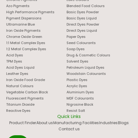
Azo Pigments
Blended Food Colours
High Performance Pigments
Basic Dyes Powder
Pigment Dispersions
Basic Dyes Liquid
Ultramarine Blue
Direct Dyes Powder
Iron Oxide Pigments
Direct Dyes Liquid
Chrome Oxide Green
Paper Dyes
1:1 Metal Complex Dyes
Seed Colourants
1:2 Metal Complex Dyes
Soap Dyes
Acid Dyes
Drug & Cosmetic Colours
TPM Dyes
Solvent Dyes
Acid Dyes Liquid
Petroleum Liquid Dyes
Leather Dyes
Woodstain Colourants
Iron Oxide Food Grade
Plastic Dyes
Natural Colours
Acrylic Dyes
Vegetable Carbon Black
Aluminium Dyes
Fluorescent Pigments
MDF Colourants
Titanium Dioxide
Nigrosine Black
Reactive Dyes
Resist Salt
Quick Links
Product Finder
About us
Manufacturing Facilities
Industries
Blogs
Contact us