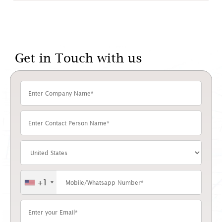
Get in Touch with us
+1