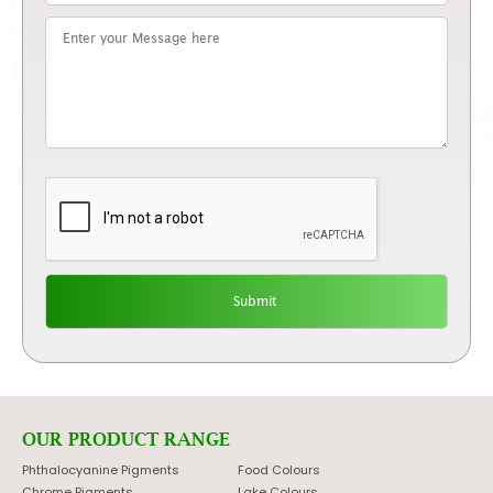
OUR PRODUCT RANGE
Phthalocyanine Pigments
Food Colours
Chrome Pigments
Lake Colours