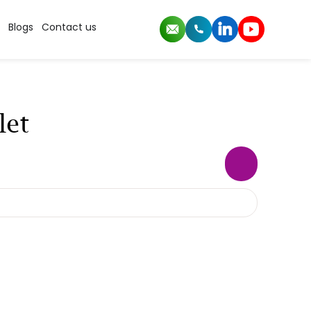
Blogs
Contact us
let