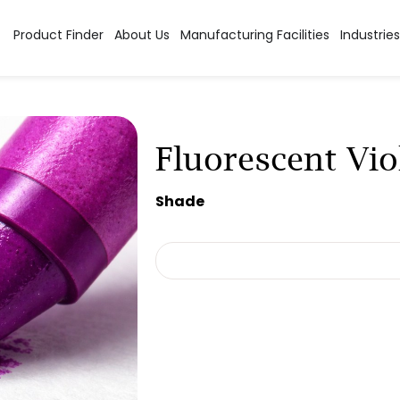
Product Finder
About Us
Manufacturing Facilities
Industries
Fluorescent Vio
Shade