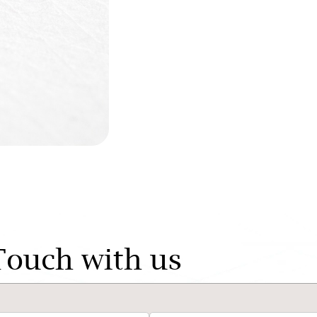
Touch with us