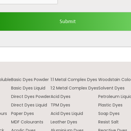
oluble
Basic Dyes Powder
1:1 Metal Complex Dyes
Woodstain Colo
Basic Dyes Liquid
1:2 Metal Complex Dyes
Solvent Dyes
Direct Dyes Powder
Acid Dyes
Petroleum Liqui
e
Direct Dyes Liquid
TPM Dyes
Plastic Dyes
ours
Paper Dyes
Acid Dyes Liquid
Soap Dyes
MDF Colourants
Leather Dyes
Resist Salt
ck
Acrylic Dyes
Aluminium Dyes
Reactive Dyes