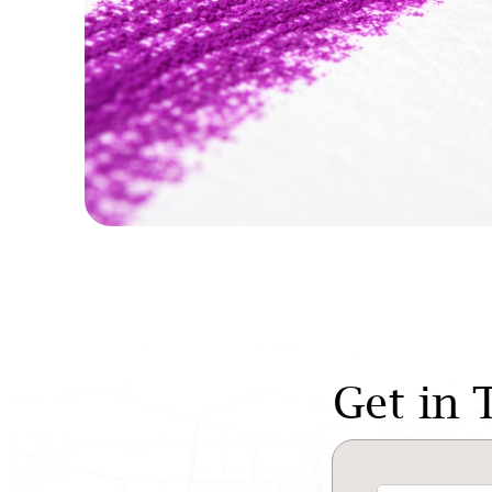
Get in 