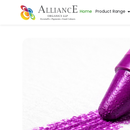
Home
Product Range