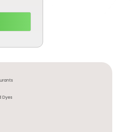
urants
d Dyes