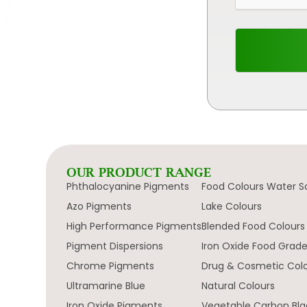
OUR PRODUCT RANGE
Phthalocyanine Pigments
Food Colours Water S
Azo Pigments
Lake Colours
High Performance Pigments
Blended Food Colours
Pigment Dispersions
Iron Oxide Food Grad
Chrome Pigments
Drug & Cosmetic Col
Ultramarine Blue
Natural Colours
Iron Oxide Pigments
Vegetable Carbon Bla