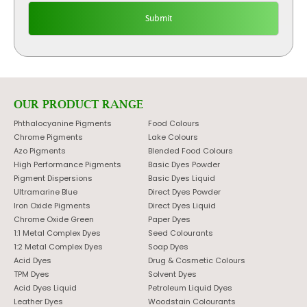
OUR PRODUCT RANGE
Phthalocyanine Pigments
Food Colours
Chrome Pigments
Lake Colours
Azo Pigments
Blended Food Colours
High Performance Pigments
Basic Dyes Powder
Pigment Dispersions
Basic Dyes Liquid
Ultramarine Blue
Direct Dyes Powder
Iron Oxide Pigments
Direct Dyes Liquid
Chrome Oxide Green
Paper Dyes
1:1 Metal Complex Dyes
Seed Colourants
1:2 Metal Complex Dyes
Soap Dyes
Acid Dyes
Drug & Cosmetic Colours
TPM Dyes
Solvent Dyes
Acid Dyes Liquid
Petroleum Liquid Dyes
Leather Dyes
Woodstain Colourants