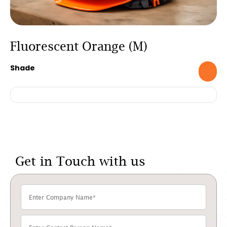
Fluorescent Orange (M)
Shade
Get in Touch with us