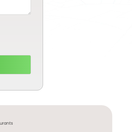
urants