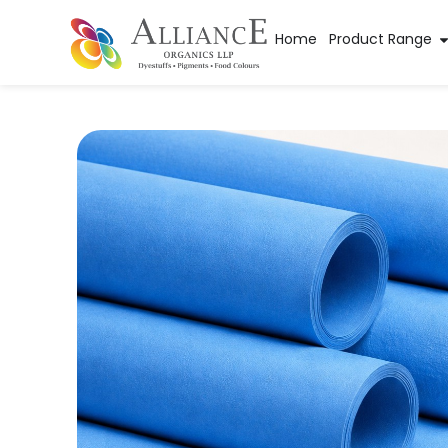
Home
Product Range