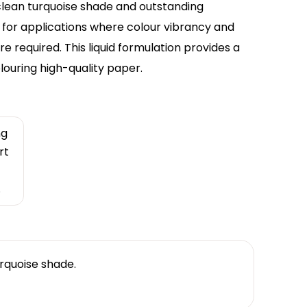
 clean turquoise shade and outstanding
ce for applications where colour vibrancy and
e required. This liquid formulation provides a
louring high-quality paper.
ng
rt
.
urquoise shade.