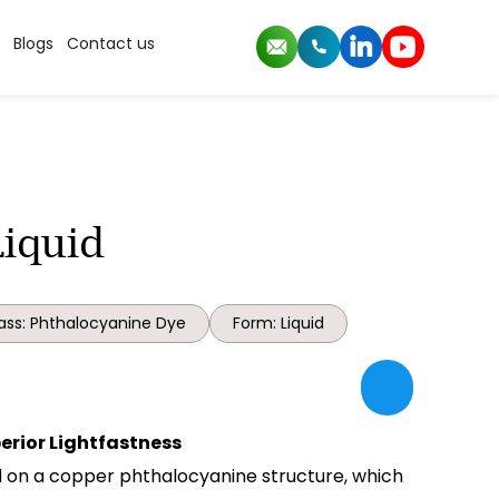
Blogs
Contact us
Liquid
ass: Phthalocyanine Dye
Form: Liquid
perior Lightfastness
ed on a copper phthalocyanine structure, which