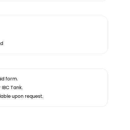
id
uid form.
r IBC Tank.
lable upon request.