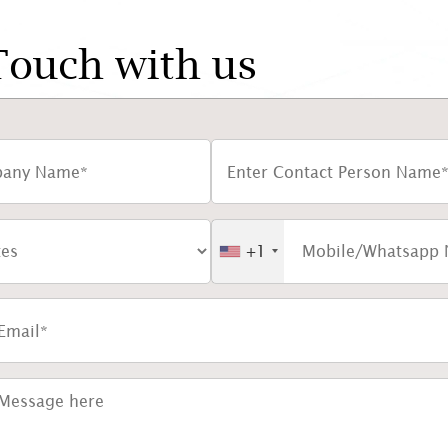
Touch with us
+1