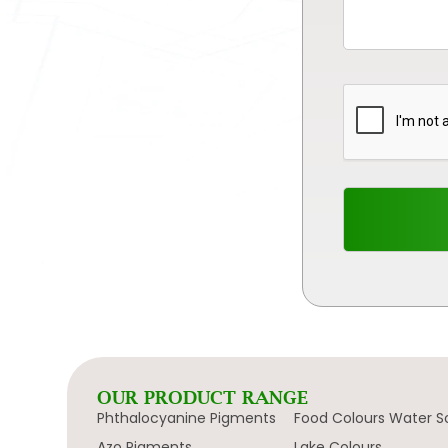
OUR PRODUCT RANGE
Phthalocyanine Pigments
Food Colours Water S
Azo Pigments
Lake Colours