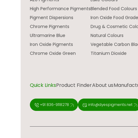
High Performance Pigments
Blended Food Colours
Pigment Dispersions
Iron Oxide Food Grad
Chrome Pigments
Drug & Cosmetic Col
Ultramarine Blue
Natural Colours
Iron Oxide Pigments
Vegetable Carbon Bla
Chrome Oxide Green
Titanium Dioxide
Quick Links
Product Finder
About us
Manufactur
+91 836-9118278
info@dyespigments.net