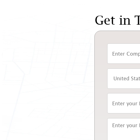
Get in 