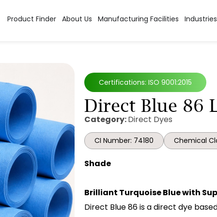
Product Finder
About Us
Manufacturing Facilities
Industries
Certifications: ISO 9001:2015
Direct Blue 86 
Category:
Direct Dyes
CI Number: 74180
Chemical Cl
Shade
Brilliant Turquoise Blue with Su
Direct Blue 86 is a direct dye bas