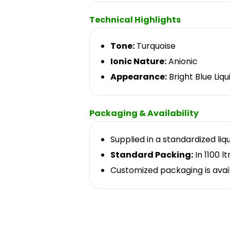
Technical Highlights
Tone:
Turquoise
Ionic Nature:
Anionic
Appearance:
Bright Blue Liqu
Packaging & Availability
Supplied in a standardized liq
Standard Packing:
In 1100 lt
Customized packaging is avai