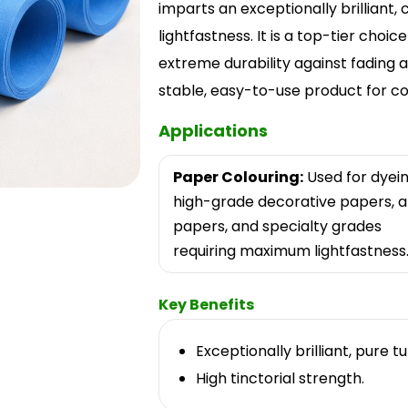
imparts an exceptionally brilliant,
lightfastness. It is a top-tier choi
extreme durability against fading ar
stable, easy-to-use product for co
Applications
Paper Colouring:
Used for dyei
high-grade decorative papers, a
papers, and specialty grades
requiring maximum lightfastness
Key Benefits
Exceptionally brilliant, pure t
High tinctorial strength.