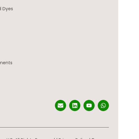
d Dyes
gments