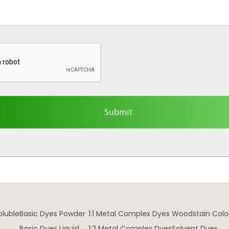
oluble
Basic Dyes Powder
1:1 Metal Complex Dyes
Woodstain Colo
Basic Dyes Liquid
1:2 Metal Complex Dyes
Solvent Dyes