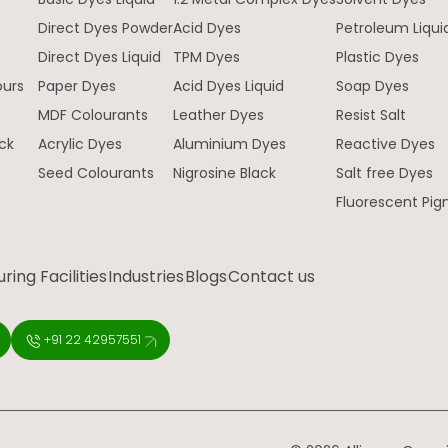
Direct Dyes Powder
Acid Dyes
Petroleum Liqui
e
Direct Dyes Liquid
TPM Dyes
Plastic Dyes
ours
Paper Dyes
Acid Dyes Liquid
Soap Dyes
MDF Colourants
Leather Dyes
Resist Salt
ck
Acrylic Dyes
Aluminium Dyes
Reactive Dyes
Seed Colourants
Nigrosine Black
Salt free Dyes
Fluorescent Pi
ing Facilities
Industries
Blogs
Contact us
+91 22 42957551