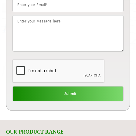
OUR PRODUCT RANGE