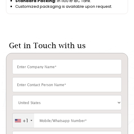
Standard Packing:
In 1100 ltr IBC Tank.
Customized packaging is available upon request.
Get in Touch with us
+1