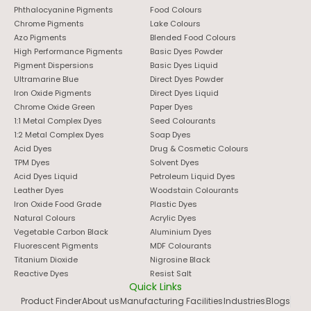
Phthalocyanine Pigments
Food Colours
Chrome Pigments
Lake Colours
Azo Pigments
Blended Food Colours
High Performance Pigments
Basic Dyes Powder
Pigment Dispersions
Basic Dyes Liquid
Ultramarine Blue
Direct Dyes Powder
Iron Oxide Pigments
Direct Dyes Liquid
Chrome Oxide Green
Paper Dyes
1:1 Metal Complex Dyes
Seed Colourants
1:2 Metal Complex Dyes
Soap Dyes
Acid Dyes
Drug & Cosmetic Colours
TPM Dyes
Solvent Dyes
Acid Dyes Liquid
Petroleum Liquid Dyes
Leather Dyes
Woodstain Colourants
Iron Oxide Food Grade
Plastic Dyes
Natural Colours
Acrylic Dyes
Vegetable Carbon Black
Aluminium Dyes
Fluorescent Pigments
MDF Colourants
Titanium Dioxide
Nigrosine Black
Reactive Dyes
Resist Salt
Quick Links
Product Finder
About us
Manufacturing Facilities
Industries
Blogs