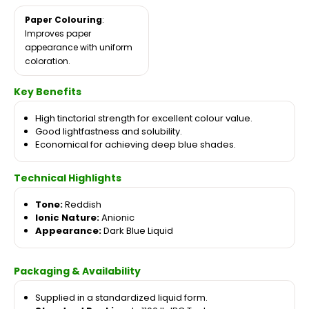
Paper Colouring
:
Improves paper
appearance with uniform
coloration.
Key Benefits
High tinctorial strength for excellent colour value.
Good lightfastness and solubility.
Economical for achieving deep blue shades.
Technical Highlights
Tone:
Reddish
Ionic Nature:
Anionic
Appearance:
Dark Blue Liquid
Packaging & Availability
Supplied in a standardized liquid form.