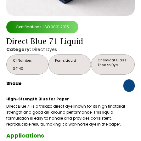
Certifications: ISO 9001:2015
Direct Blue 71 Liquid
Category:
Direct Dyes
Chemical Class:
CI Number:
Form: Liquid
Trisazo Dye
34140
Shade
High-Strength Blue for Paper
Direct Blue 71 is a trisazo direct dye known for its high tinctorial
strength and good all-around performance. This liquid
formulation is easy to handle and provides consistent,
reproducible results, making it a workhorse dye in the paper.
Applications