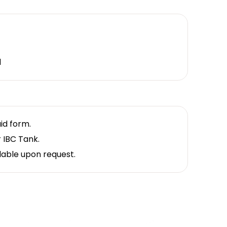
d
uid form.
r IBC Tank.
lable upon request.