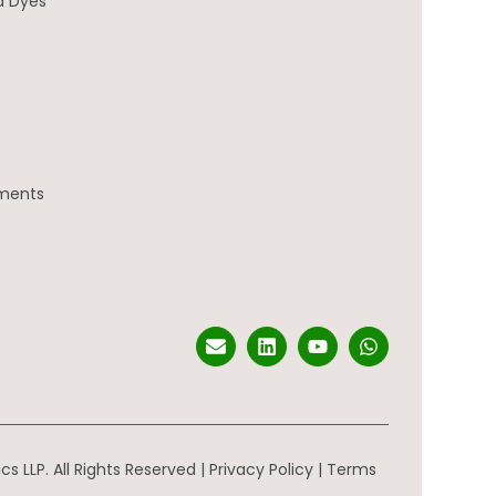
d Dyes
gments
s LLP. All Rights Reserved |
Privacy Policy
|
Terms