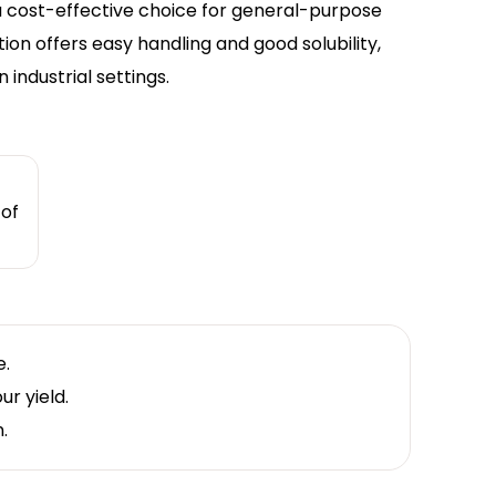
 a cost-effective choice for general-purpose
tion offers easy handling and good solubility,
industrial settings.
 of
e.
r yield.
.