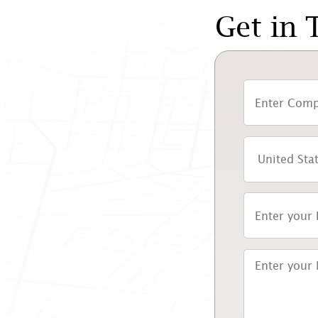
Get in 