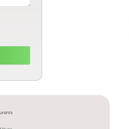
urants