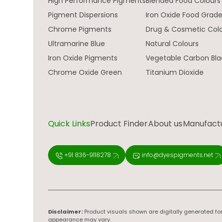
High Performance Pigments
Blended Food Colours
Pigment Dispersions
Iron Oxide Food Grad
Chrome Pigments
Drug & Cosmetic Col
Ultramarine Blue
Natural Colours
Iron Oxide Pigments
Vegetable Carbon Bla
Chrome Oxide Green
Titanium Dioxide
Quick Links
Product Finder
About us
Manufactur
+91 836-9118278
info@dyespigments.net
Disclaimer:
Product visuals shown are digitally generated for
appearance may vary.