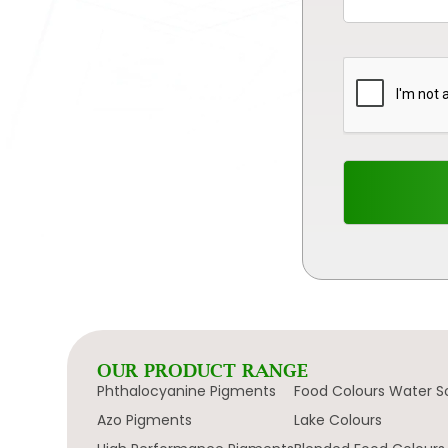
OUR PRODUCT RANGE
Phthalocyanine Pigments
Food Colours Water S
Azo Pigments
Lake Colours