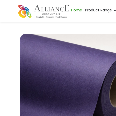
Home
Product Range