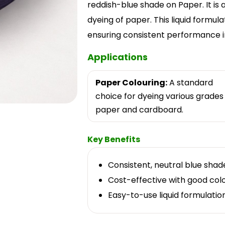
reddish-blue shade on Paper. It is
dyeing of paper. This liquid formula
ensuring consistent performance in 
Applications
Paper Colouring:
A standard
choice for dyeing various grades
paper and cardboard.
Key Benefits
Consistent, neutral blue shad
Cost-effective with good colou
Easy-to-use liquid formulation