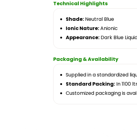
Technical Highlights
Shade:
Neutral Blue
Ionic Nature:
Anionic
Appearance:
Dark Blue Liqui
Packaging & Availability
Supplied in a standardized liq
Standard Packing:
In 1100 lt
Customized packaging is avai