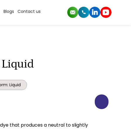
Blogs
Contact us
 Liquid
orm: Liquid
t dye that produces a neutral to slightly