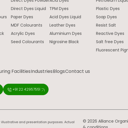
Direct Dyes Powder
Acid Dyes
Petroleum Liqui
e
Direct Dyes Liquid
TPM Dyes
Plastic Dyes
ours
Paper Dyes
Acid Dyes Liquid
Soap Dyes
MDF Colourants
Leather Dyes
Resist Salt
ck
Acrylic Dyes
Aluminium Dyes
Reactive Dyes
Seed Colourants
Nigrosine Black
Salt free Dyes
Fluorescent Pi
ing Facilities
Industries
Blogs
Contact us
+91 22 42957551
© 2026 Alliance Organic
 illustrative and presentation purposes. Actual
& conditions