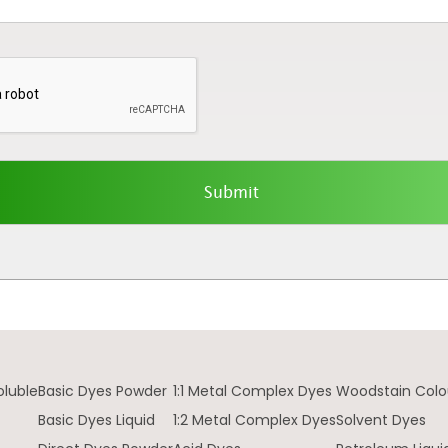
oluble
Basic Dyes Powder
1:1 Metal Complex Dyes
Woodstain Colo
Basic Dyes Liquid
1:2 Metal Complex Dyes
Solvent Dyes