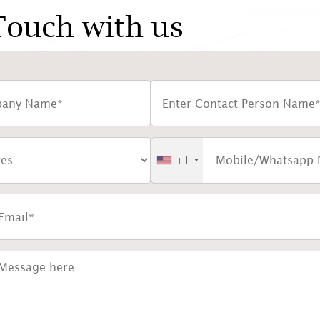
Touch with us
+1