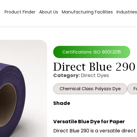
Product Finder
About Us
Manufacturing Facilities
Industries
Certifications: ISO 9001:2015
Direct Blue 290
Category:
Direct Dyes
Chemical Class: Polyazo Dye
F
Shade
Versatile Blue Dye for Paper
Direct Blue 290 is a versatile direc