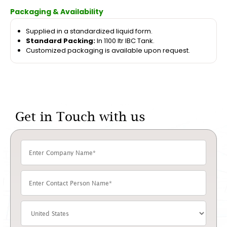
Packaging & Availability
Supplied in a standardized liquid form.
Standard Packing:
In 1100 ltr IBC Tank.
Customized packaging is available upon request.
Get in Touch with us