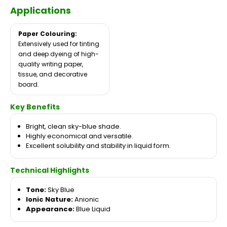
Applications
Paper Colouring:
Extensively used for tinting
and deep dyeing of high-
quality writing paper,
tissue, and decorative
board.
Key Benefits
Bright, clean sky-blue shade.
Highly economical and versatile.
Excellent solubility and stability in liquid form.
Technical Highlights
Tone:
Sky Blue
Ionic Nature:
Anionic
Appearance:
Blue Liquid