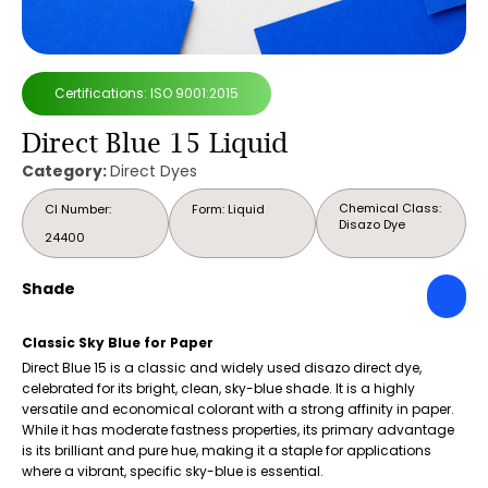
Certifications: ISO 9001:2015
Direct Blue 15 Liquid
Category:
Direct Dyes
Chemical Class:
CI Number:
Form: Liquid
Disazo Dye
24400
Shade
Classic Sky Blue for Paper
Direct Blue 15 is a classic and widely used disazo direct dye,
celebrated for its bright, clean, sky-blue shade. It is a highly
versatile and economical colorant with a strong affinity in paper.
While it has moderate fastness properties, its primary advantage
is its brilliant and pure hue, making it a staple for applications
where a vibrant, specific sky-blue is essential.