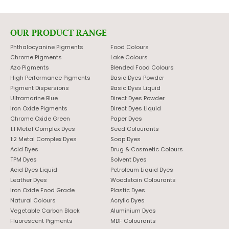
OUR PRODUCT RANGE
Phthalocyanine Pigments
Food Colours
Chrome Pigments
Lake Colours
Azo Pigments
Blended Food Colours
High Performance Pigments
Basic Dyes Powder
Pigment Dispersions
Basic Dyes Liquid
Ultramarine Blue
Direct Dyes Powder
Iron Oxide Pigments
Direct Dyes Liquid
Chrome Oxide Green
Paper Dyes
1:1 Metal Complex Dyes
Seed Colourants
1:2 Metal Complex Dyes
Soap Dyes
Acid Dyes
Drug & Cosmetic Colours
TPM Dyes
Solvent Dyes
Acid Dyes Liquid
Petroleum Liquid Dyes
Leather Dyes
Woodstain Colourants
Iron Oxide Food Grade
Plastic Dyes
Natural Colours
Acrylic Dyes
Vegetable Carbon Black
Aluminium Dyes
Fluorescent Pigments
MDF Colourants