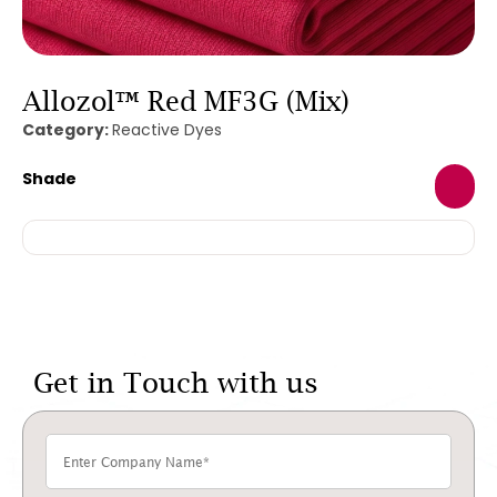
Allozol™ Red MF3G (Mix)
Category:
Reactive Dyes
Shade
Get in Touch with us