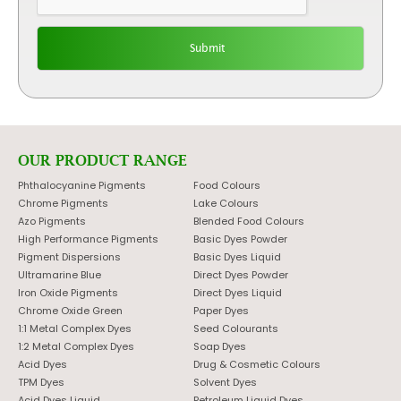
OUR PRODUCT RANGE
Phthalocyanine Pigments
Food Colours
Chrome Pigments
Lake Colours
Azo Pigments
Blended Food Colours
High Performance Pigments
Basic Dyes Powder
Pigment Dispersions
Basic Dyes Liquid
Ultramarine Blue
Direct Dyes Powder
Iron Oxide Pigments
Direct Dyes Liquid
Chrome Oxide Green
Paper Dyes
1:1 Metal Complex Dyes
Seed Colourants
1:2 Metal Complex Dyes
Soap Dyes
Acid Dyes
Drug & Cosmetic Colours
TPM Dyes
Solvent Dyes
Acid Dyes Liquid
Petroleum Liquid Dyes