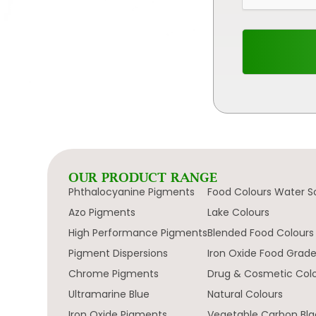
OUR PRODUCT RANGE
Phthalocyanine Pigments
Food Colours Water S
Azo Pigments
Lake Colours
High Performance Pigments
Blended Food Colours
Pigment Dispersions
Iron Oxide Food Grad
Chrome Pigments
Drug & Cosmetic Col
Ultramarine Blue
Natural Colours
Iron Oxide Pigments
Vegetable Carbon Bla