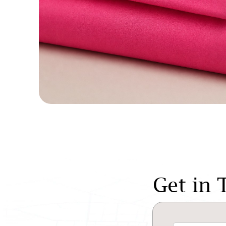
Get in 