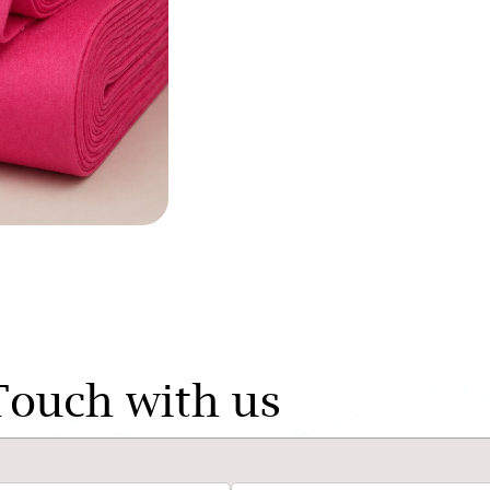
Touch with us