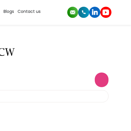
Blogs
Contact us
LCW