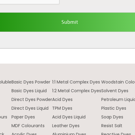
oluble
Basic Dyes Powder
1:1 Metal Complex Dyes
Woodstain Colo
Basic Dyes Liquid
1:2 Metal Complex Dyes
Solvent Dyes
Direct Dyes Powder
Acid Dyes
Petroleum Liqui
e
Direct Dyes Liquid
TPM Dyes
Plastic Dyes
ours
Paper Dyes
Acid Dyes Liquid
Soap Dyes
MDF Colourants
Leather Dyes
Resist Salt
ck
Acrylic Dyes
Aluminium Dyes
Reactive Dyes