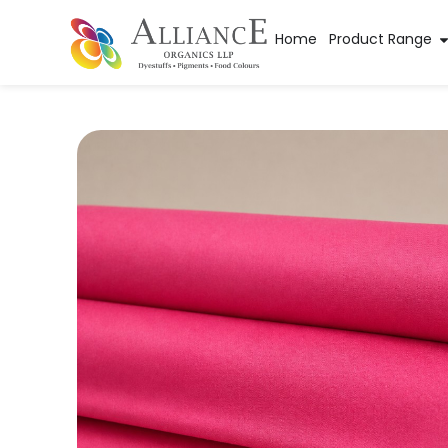
Home
Product Range