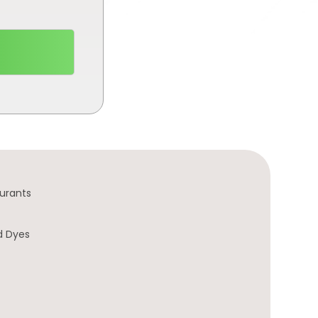
urants
d Dyes