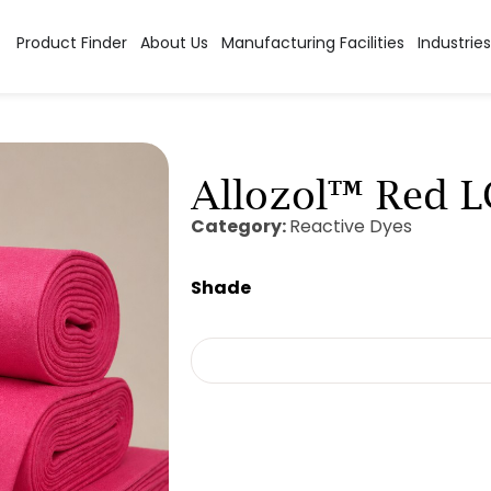
Product Finder
About Us
Manufacturing Facilities
Industries
Allozol™ Red 
Category:
Reactive Dyes
Shade