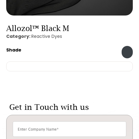
Allozol™ Black M
Category:
Reactive Dyes
Shade
Get in Touch with us