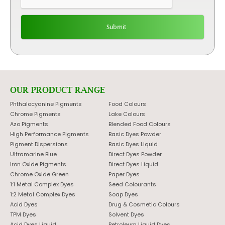
OUR PRODUCT RANGE
Phthalocyanine Pigments
Food Colours
Chrome Pigments
Lake Colours
Azo Pigments
Blended Food Colours
High Performance Pigments
Basic Dyes Powder
Pigment Dispersions
Basic Dyes Liquid
Ultramarine Blue
Direct Dyes Powder
Iron Oxide Pigments
Direct Dyes Liquid
Chrome Oxide Green
Paper Dyes
1:1 Metal Complex Dyes
Seed Colourants
1:2 Metal Complex Dyes
Soap Dyes
Acid Dyes
Drug & Cosmetic Colours
TPM Dyes
Solvent Dyes
Acid Dyes Liquid
Petroleum Liquid Dyes