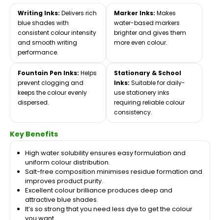
Writing Inks:
Delivers rich
Marker Inks:
Makes
blue shades with
water-based markers
consistent colour intensity
brighter and gives them
and smooth writing
more even colour.
performance.
Fountain Pen Inks:
Helps
Stationary & School
prevent clogging and
Inks:
Suitable for daily-
keeps the colour evenly
use stationery inks
dispersed.
requiring reliable colour
consistency.
Key Benefits
High water solubility ensures easy formulation and
uniform colour distribution.
Salt-free composition minimises residue formation and
improves product purity.
Excellent colour brilliance produces deep and
attractive blue shades.
It’s so strong that you need less dye to get the colour
you want.