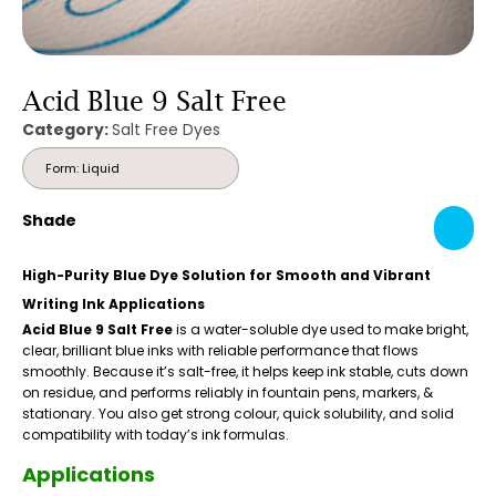
Acid Blue 9 Salt Free
Category:
Salt Free Dyes
Form: Liquid
Shade
High-Purity Blue Dye Solution for Smooth and Vibrant
Writing Ink Applications
Acid Blue 9 Salt Free
is a water-soluble dye used to make bright,
clear, brilliant blue inks with reliable performance that flows
smoothly. Because it’s salt-free, it helps keep ink stable, cuts down
on residue, and performs reliably in fountain pens, markers, &
stationary. You also get strong colour, quick solubility, and solid
compatibility with today’s ink formulas.
Applications