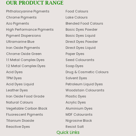
OUR PRODUCT RANGE
Phthalocyanine Pigments
Food Colours
Chrome Pigments
Lake Colours
Azo Pigments
Blended Food Colours
High Performance Pigments
Basic Dyes Powder
Pigment Dispersions
Basic Dyes Liquid
Ultramarine Blue
Direct Dyes Powder
Iron Oxide Pigments
Direct Dyes Liquid
Chrome Oxide Green
Paper Dyes
1:1 Metal Complex Dyes
Seed Colourants
1:2 Metal Complex Dyes
Soap Dyes
Acid Dyes
Drug & Cosmetic Colours
TPM Dyes
Solvent Dyes
Acid Dyes Liquid
Petroleum Liquid Dyes
Leather Dyes
Woodstain Colourants
Iron Oxide Food Grade
Plastic Dyes
Natural Colours
Acrylic Dyes
Vegetable Carbon Black
Aluminium Dyes
Fluorescent Pigments
MDF Colourants
Titanium Dioxide
Nigrosine Black
Reactive Dyes
Resist Salt
Quick Links