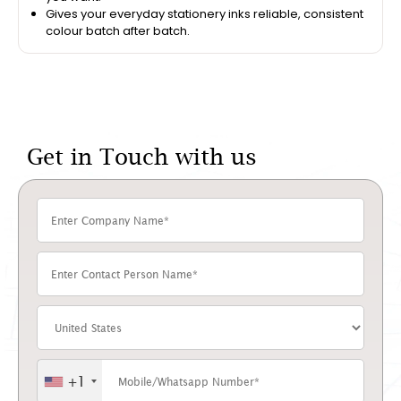
Gives your everyday stationery inks reliable, consistent
colour batch after batch.
Get in Touch with us
+1