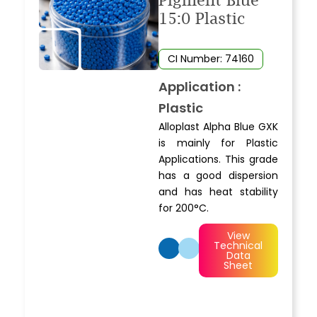
Pigment Blue
15:0 Plastic
CI Number: 74160
Application :
Plastic
Alloplast Alpha Blue GXK
is mainly for Plastic
Applications. This grade
has a good dispersion
and has heat stability
for 200°C.
View
Technical
Data
Sheet