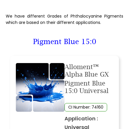
We have different Grades of Phthalocyanine Pigments
which are based on their different applications.
Pigment Blue 15:0
Alloment™
Alpha Blue GX
Pigment Blue
15:0 Universal
CI Number: 74160
Application :
Universal