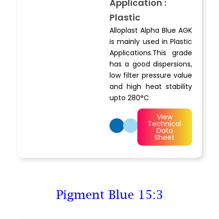
Application :
Plastic
Alloplast Alpha Blue AGK
is mainly used in Plastic
Applications.This grade
has a good dispersions,
low filter pressure value
and high heat stability
upto 280°C
View
Technical
Data
Sheet
Pigment Blue 15:3