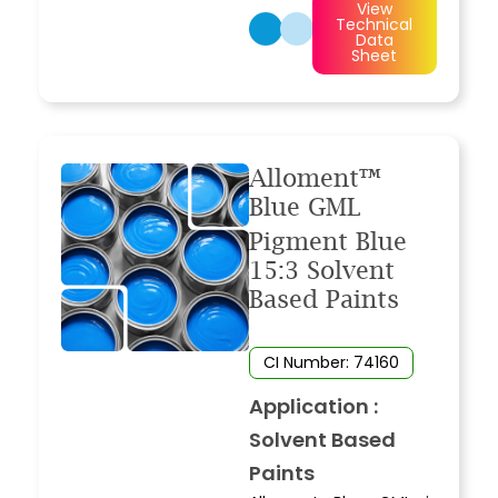
View
Technical
Data
Sheet
Alloment™
Blue GML
Pigment Blue
15:3 Solvent
Based Paints
CI Number: 74160
Application :
Solvent Based
Paints