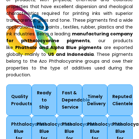
properties that have excellent dispersion and rheological
characteristics required for printing inks with superior
transparency, gloss and tone. These pigments find a wide
application in the paints , textiles, rubber, plastics and the
ink industries. Being a leading
manufacturing company
for phthalocyanine pigments
, our products
like
Phathalo and Alpha Blue pigments
are exported
globally mainly to
US and Indonedsia
. These pigments
belong to the Azo Phthalocyanine groups and owe their
properties to the type of additives used during the
production.
Ready
Fast &
Quality
Timely
Reputed
to
Dependable
Products
Delivery
Clientele
Ship
Service
Phthalocyanine
Phthalocyanine
Phthalocyanine
Phthalocyanine
Phthalocya
Blue
Blue
Blue
Blue
Blue
for
for
for
for
for