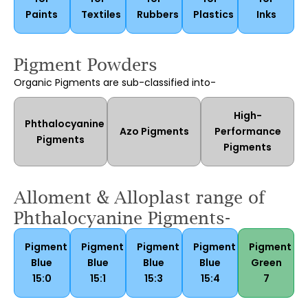
Paints
Textiles
Rubbers
Plastics
Inks
Pigment Powders
Organic Pigments are sub-classified into-
High-
Phthalocyanine
Azo Pigments
Performance
Pigments
Pigments
Alloment & Alloplast range of
Phthalocyanine Pigments-
Pigment
Pigment
Pigment
Pigment
Pigment
Blue
Blue
Blue
Blue
Green
15:0
15:1
15:3
15:4
7