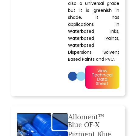
also a universal grade
but it is greenish in
shade. It has
applications in
Waterbased Inks,
Waterbased Paints,
Waterbased
Dispersions, Solvent
Based Paints and PVC.
View
Technical
Data
Sheet
Alloment™
Blue OF-X
Pigment Blue