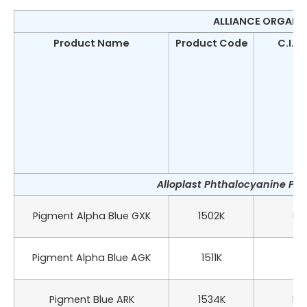
ALLIANCE ORGANIC
Product Name
Product Code
C.I.N
Alloplast Phthalocyanine Pig
Pigment Alpha Blue GXK
1502K
PB 
Pigment Alpha Blue AGK
1511K
PB
Pigment Blue ARK
1534K
PB 