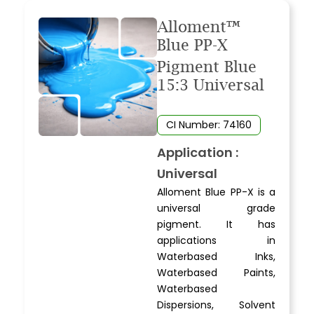
Alloment™
Blue PP-X
Pigment Blue
15:3 Universal
CI Number: 74160
Application :
Universal
Alloment Blue PP-X is a
universal grade
pigment. It has
applications in
Waterbased Inks,
Waterbased Paints,
Waterbased
Dispersions, Solvent