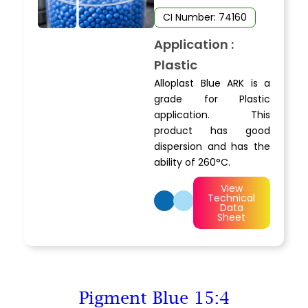
CI Number: 74160
Application :
Plastic
Alloplast Blue ARK is a
grade for Plastic
application. This
product has good
dispersion and has the
ability of 260°C.
View
Technical
Data
Sheet
Pigment Blue 15:4