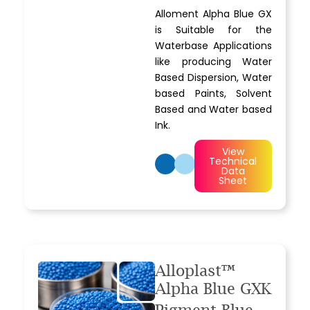
Alloment Alpha Blue GX
is Suitable for the
Waterbase Applications
like producing Water
Based Dispersion, Water
based Paints, Solvent
Based and Water based
Ink.
View
Technical
Data
Sheet
Alloplast™
Alpha Blue GXK