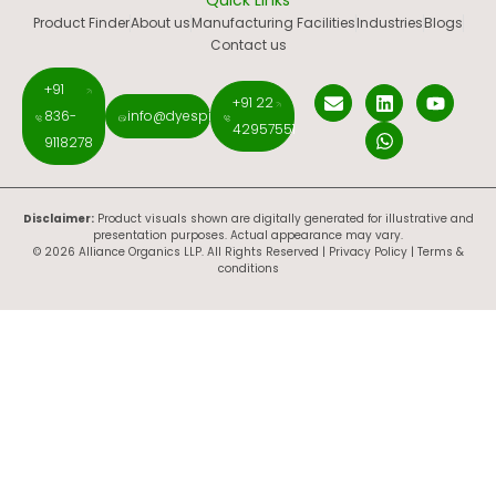
Quick Links
Product Finder
About us
Manufacturing Facilities
Industries
Blogs
Contact us
+91
+91 22
836-
info@dyespigments.net
42957551
9118278
Disclaimer:
Product visuals shown are digitally generated for illustrative and
presentation purposes. Actual appearance may vary.
© 2026 Alliance Organics LLP. All Rights Reserved |
Privacy Policy
|
Terms &
conditions