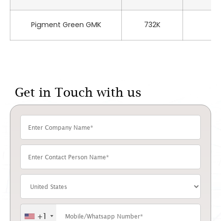
Pigment Green GMK
732K
P
Get in Touch with us
+1