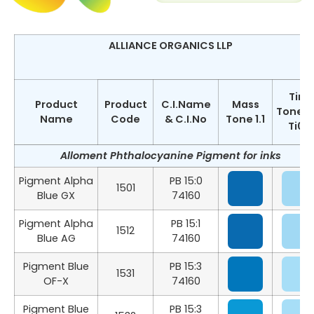
ALLIANCE ORGANICS LLP
Tint
Product
Product
C.I.Name
Mass
Tone 1:
Name
Code
& C.I.No
Tone 1.1
Ti02
Alloment Phthalocyanine Pigment for inks
Pigment Alpha
PB 15:0
1501
Blue GX
74160
Pigment Alpha
PB 15:1
1512
Blue AG
74160
Pigment Blue
PB 15:3
1531
OF-X
74160
Pigment Blue
PB 15:3