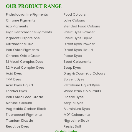
OUR PRODUCT RANGE
Phthalocyanine Pigments
Food Colours
Chrome Pigments
Lake Colours
Azo Pigments
Blended Food Colours
High Performance Pigments
Basic Dyes Powder
Pigment Dispersions
Basic Dyes Liquid
Ultramarine Blue
Direct Dyes Powder
Iron Oxide Pigments
Direct Dyes Liquid
Chrome Oxide Green
Paper Dyes
1:1 Metal Complex Dyes
Seed Colourants
1:2 Metal Complex Dyes
Soap Dyes
Acid Dyes
Drug & Cosmetic Colours
TPM Dyes
Solvent Dyes
Acid Dyes Liquid
Petroleum Liquid Dyes
Leather Dyes
Woodstain Colourants
Iron Oxide Food Grade
Plastic Dyes
Natural Colours
Acrylic Dyes
Vegetable Carbon Black
Aluminium Dyes
Fluorescent Pigments
MDF Colourants
Titanium Dioxide
Nigrosine Black
Reactive Dyes
Resist Salt