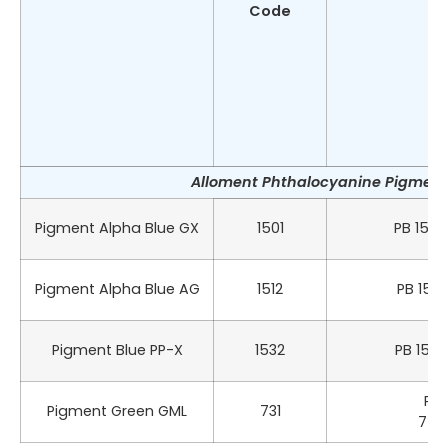
Code
Alloment Phthalocyanine Pigment 
Pigment Alpha Blue GX
1501
PB 15:0
Pigment Alpha Blue AG
1512
PB 15:1
Pigment Blue PP-X
1532
PB 15:3
PG 
Pigment Green GML
731
742