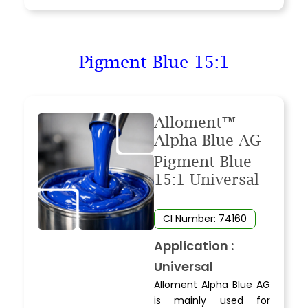
Pigment Blue 15:1
Alloment™
Alpha Blue AG
Pigment Blue
15:1 Universal
CI Number: 74160
Application :
Universal
Alloment Alpha Blue AG
is mainly used for