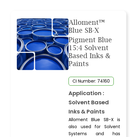
Alloment™
Blue SB-X
Pigment Blue
15:4 Solvent
Based Inks &
Paints
CI Number: 74160
Application :
Solvent Based
Inks & Paints
Alloment Blue SB-X is
also used for Solvent
Systems and has