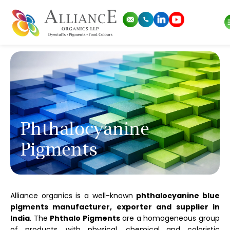
Phthalocyanine
Pigments
Alliance organics is a well-known
phthalocyanine blue
pigments manufacturer, exporter and supplier in
India
. The
Phthalo Pigments
are a homogeneous group
of products, with physical, chemical and coloristic