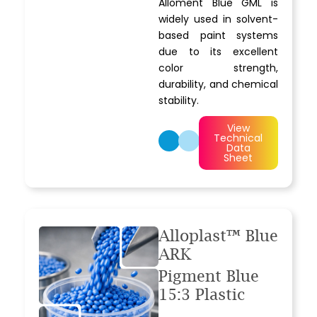
Alloment Blue GML is
widely used in solvent-
based paint systems
due to its excellent
color strength,
durability, and chemical
stability.
View
Technical
Data
Sheet
Alloplast™ Blue
ARK
Pigment Blue
15:3 Plastic