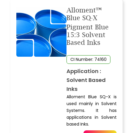
Alloment™
Blue SQ-X
Pigment Blue
15:3 Solvent
Based Inks
CI Number: 74160
Application :
Solvent Based
Inks
Alloment Blue SQ-X is
used mainly in Solvent
Systems. It has
applications in Solvent
based Inks.