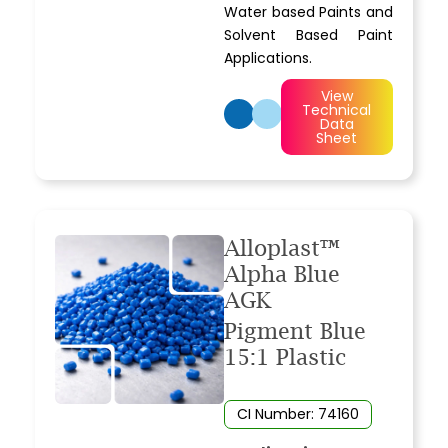
Water based Paints and
Solvent Based Paint
Applications.
View
Technical
Data
Sheet
Alloplast™
Alpha Blue
AGK
Pigment Blue
15:1 Plastic
CI Number: 74160