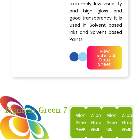
extremely low viscosity
and high gloss and
good transparency. It is
used in Solvent based
Inks and Solvent based
Paints.
View
Technical
Data
Sheet
Pigment Green 7
Alloment
Alloment
Alloment
Alloplas
Green
Green
Green
Green
GWB
GML
NIK
GMK