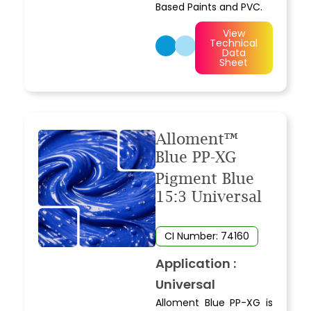
Based Paints and PVC.
View
Technical
Data
Sheet
Alloment™
Blue PP-XG
Pigment Blue
15:3 Universal
CI Number: 74160
Application :
Universal
Alloment Blue PP-XG is