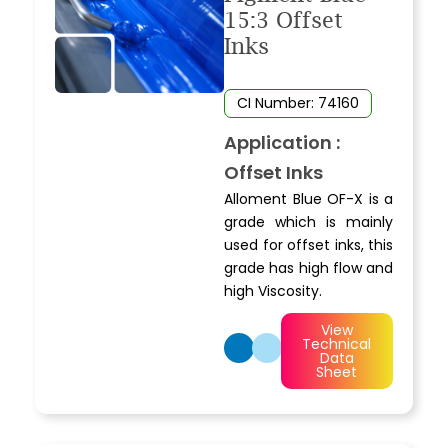
15:3 Offset
Inks
CI Number: 74160
Application :
Offset Inks
Alloment Blue OF-X is a
grade which is mainly
used for offset inks, this
grade has high flow and
high Viscosity.
View
Technical
Data
Sheet