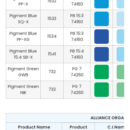
1532
PP-X
74160
Pigment Blue
PB 15:3
1533
SQ-X
74160
Pigment Blue
PB 15:3
1534
PP-XG
74160
Pigment Blue
PB 15:4
1541
15:4 SB-X
74160
Pigment Green
PG 7
732
GWB
74260
Pigment Green
PG 7
733
NIK
74260
ALLIANCE ORGANIC
Product Name
Product
C.I.Name &