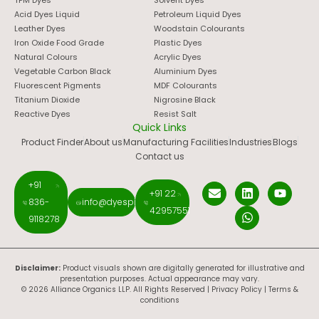
Acid Dyes Liquid
Petroleum Liquid Dyes
Leather Dyes
Woodstain Colourants
Iron Oxide Food Grade
Plastic Dyes
Natural Colours
Acrylic Dyes
Vegetable Carbon Black
Aluminium Dyes
Fluorescent Pigments
MDF Colourants
Titanium Dioxide
Nigrosine Black
Reactive Dyes
Resist Salt
Quick Links
Product Finder
About us
Manufacturing Facilities
Industries
Blogs
Contact us
+91
+91 22
836-
info@dyespigments.net
42957551
9118278
Disclaimer:
Product visuals shown are digitally generated for illustrative and
presentation purposes. Actual appearance may vary.
© 2026 Alliance Organics LLP. All Rights Reserved |
Privacy Policy
|
Terms &
conditions