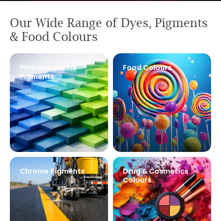
Pigments
Our Wide Range of Dyes, Pigments
& Food Colours
Manufacturer in
India
Phthalocyanine
Food Colours
Pigments
Learn More
Chrome Pigments
Drug & Cosmetics
Colours