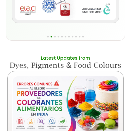
Latest Updates from
Dyes, Pigments & Food Colours