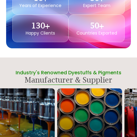
Years of Experience
Expert Team
130
+
50
+
Happy Clients
Countries Exported
Industry's Renowned Dyestuffs & Pigments
Manufacturer & Supplier