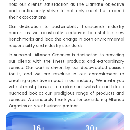
hold our clients’ satisfaction as the ultimate objective
and continuously strive to not only meet but exceed
their expectations.
Our dedication to sustainability transcends industry
norms, as we constantly endeavor to establish new
benchmarks and lead the charge in both environmental
responsibility and industry standards.
In succinct, Alliance Organics is dedicated to providing
our clients with the finest products and extraordinary
service. Our work is driven by our deep-rooted passion
for it, and we are resolute in our commitment to
creating a positive impact in our industry. We invite you
with utmost pleasure to explore our website and take a
nuanced look at our prodigious range of products and
services. We sincerely thank you for considering Alliance
Organics as your business partner.
16
+
30
+