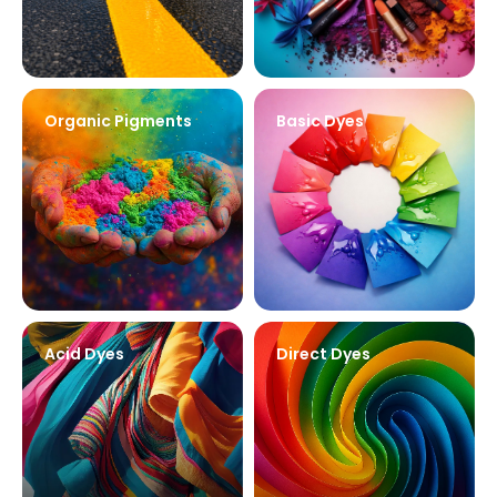
Organic Pigments
Basic Dyes
Acid Dyes
Direct Dyes