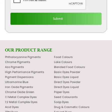
OUR PRODUCT RANGE
Phthalocyanine Pigments
Food Colours
Chrome Pigments
Lake Colours
Azo Pigments
Blended Food Colours
High Performance Pigments
Basic Dyes Powder
Pigment Dispersions
Basic Dyes Liquid
Ultramarine Blue
Direct Dyes Powder
Iron Oxide Pigments
Direct Dyes Liquid
Chrome Oxide Green
Paper Dyes
1:1 Metal Complex Dyes
Seed Colourants
1:2 Metal Complex Dyes
Soap Dyes
Acid Dyes
Drug & Cosmetic Colours
TPM Dyes
Solvent Dyes