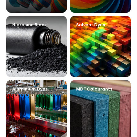
Nigrosine Black
Solvent Dyes
Aluminium Dyes
MDF Colourants