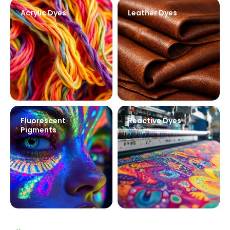
Acrylic Dyes
Leather Dyes
Fluorescent
Reactive Dyes
Pigments