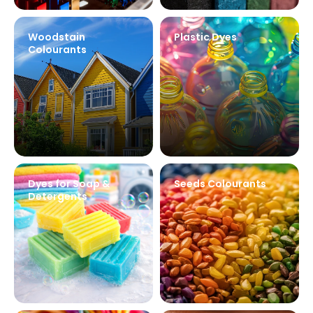
Woodstain
Plastic Dyes
Colourants
Dyes for Soap &
Seeds Colourants
Detergents