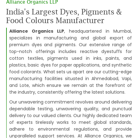
Alliance Organics LLP
India's Largest Dyes, Pigments &
Food Colours Manufacturer
Alliance Organics LLP
, headquartered in Mumbai,
specializes in manufacturing and global export of
premium dyes and pigments. Our extensive range of
top-notch offerings includes reactive dyestuffs for
cotton textiles, pigments used in inks, paints, and
plastics, basic dyes for paper applications, and synthetic
food colorants. What sets us apart are our cutting-edge
manufacturing facilities situated in Ahmedabad, Vapi,
and Lote, which ensure we remain at the forefront of
the industry, consistently offering the latest solutions.
Our unwavering commitment revolves around delivering
dependable testing, unwavering quality, and punctual
delivery to our valued clients. Our highly dedicated team
of experts tirelessly works to meet global standards,
adhere to environmental regulations, and provide
unparalleled support services. At Alliance Organics, we