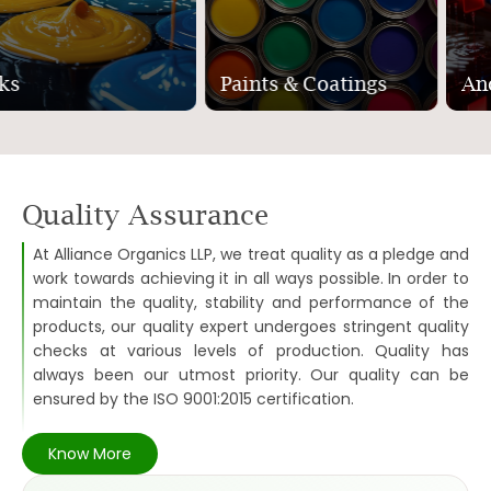
Paints & Coatings
Anodising
Quality Assurance
At Alliance Organics LLP, we treat quality as a pledge and
work towards achieving it in all ways possible. In order to
maintain the quality, stability and performance of the
products, our quality expert undergoes stringent quality
checks at various levels of production. Quality has
always been our utmost priority. Our quality can be
ensured by the ISO 9001:2015 certification.
Know More