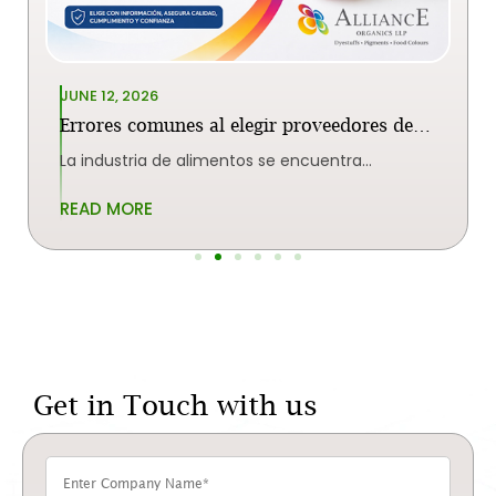
JUNE 12, 2026
Errores comunes al elegir proveedores de
colorantes alimentarios en India
La industria de alimentos se encuentra
enormemente dependiente de la
READ MORE
Get in Touch with us