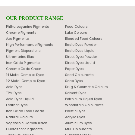
OUR PRODUCT RANGE
Phthalocyanine Pigments
Food Colours
Chrome Pigments
Lake Colours
Azo Pigments
Blended Food Colours
High Performance Pigments
Basic Dyes Powder
Pigment Dispersions
Basic Dyes Liquid
Ultramarine Blue
Direct Dyes Powder
Iron Oxide Pigments
Direct Dyes Liquid
Chrome Oxide Green
Paper Dyes
1:1 Metal Complex Dyes
Seed Colourants
1:2 Metal Complex Dyes
Soap Dyes
Acid Dyes
Drug & Cosmetic Colours
TPM Dyes
Solvent Dyes
Acid Dyes Liquid
Petroleum Liquid Dyes
Leather Dyes
Woodstain Colourants
Iron Oxide Food Grade
Plastic Dyes
Natural Colours
Acrylic Dyes
Vegetable Carbon Black
Aluminium Dyes
Fluorescent Pigments
MDF Colourants
Titanium Dioxide
Nigrosine Black