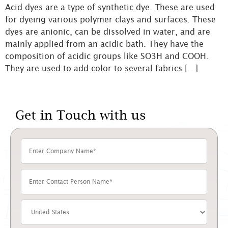
Acid dyes are a type of synthetic dye. These are used
for dyeing various polymer clays and surfaces. These
dyes are anionic, can be dissolved in water, and are
mainly applied from an acidic bath. They have the
composition of acidic groups like SO3H and COOH.
They are used to add color to several fabrics […]
Get in Touch with us