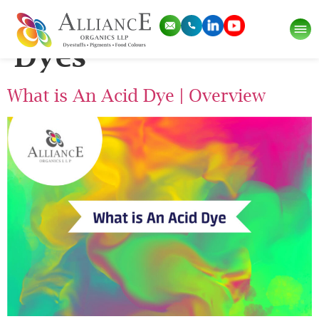
Tag:
What is Acid
Dyes
What is An Acid Dye | Overview