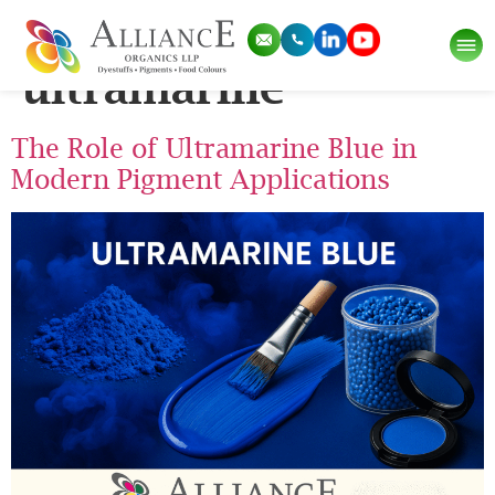
Tag:
watercolor
ultramarine
The Role of Ultramarine Blue in
Modern Pigment Applications