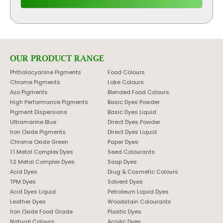
OUR PRODUCT RANGE
Phthalocyanine Pigments
Food Colours
Chrome Pigments
Lake Colours
Azo Pigments
Blended Food Colours
High Performance Pigments
Basic Dyes Powder
Pigment Dispersions
Basic Dyes Liquid
Ultramarine Blue
Direct Dyes Powder
Iron Oxide Pigments
Direct Dyes Liquid
Chrome Oxide Green
Paper Dyes
1:1 Metal Complex Dyes
Seed Colourants
1:2 Metal Complex Dyes
Soap Dyes
Acid Dyes
Drug & Cosmetic Colours
TPM Dyes
Solvent Dyes
Acid Dyes Liquid
Petroleum Liquid Dyes
Leather Dyes
Woodstain Colourants
Iron Oxide Food Grade
Plastic Dyes
Natural Colours
Acrylic Dyes