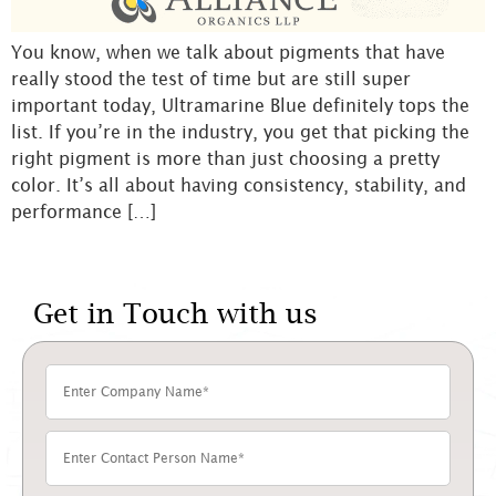
You know, when we talk about pigments that have
really stood the test of time but are still super
important today, Ultramarine Blue definitely tops the
list. If you’re in the industry, you get that picking the
right pigment is more than just choosing a pretty
color. It’s all about having consistency, stability, and
performance […]
Get in Touch with us