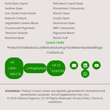
Acid Dyes Liquid
Petroleum Liquid Dyes
Leather Dyes
Woodstain Colourants
Iron Oxide Food Grade
Plastic Dyes
Natural Colours
Acrylic Dyes
Vegetable Carbon Black
Aluminium Dyes
Fluorescent Pigments
MDF Colourants
Titanium Dioxide
Nigrosine Black
Reactive Dyes
Resist Salt
Quick Links
Product Finder
About us
Manufacturing Facilities
Industries
Blogs
Contact us
+91
+91 22
836-
info@dyespigments.net
42957551
9118278
Disclaimer:
Product visuals shown are digitally generated for illustrative and
presentation purposes. Actual appearance may vary.
© 2026 Alliance Organics LLP. All Rights Reserved |
Privacy Policy
|
Terms &
conditions