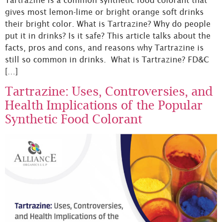
gives most lemon-lime or bright orange soft drinks
their bright color. What is Tartrazine? Why do people
put it in drinks? Is it safe? This article talks about the
facts, pros and cons, and reasons why Tartrazine is
still so common in drinks. What is Tartrazine? FD&C
[…]
Tartrazine: Uses, Controversies, and
Health Implications of the Popular
Synthetic Food Colorant