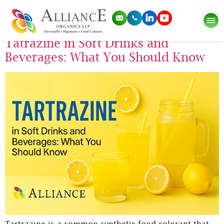
Tag:
tartrazine
Tatrazine in Soft Drinks and
Beverages: What You Should Know
Tartrazine is a common synthetic food colorant that