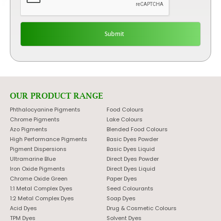
OUR PRODUCT RANGE
Phthalocyanine Pigments
Food Colours
Chrome Pigments
Lake Colours
Azo Pigments
Blended Food Colours
High Performance Pigments
Basic Dyes Powder
Pigment Dispersions
Basic Dyes Liquid
Ultramarine Blue
Direct Dyes Powder
Iron Oxide Pigments
Direct Dyes Liquid
Chrome Oxide Green
Paper Dyes
1:1 Metal Complex Dyes
Seed Colourants
1:2 Metal Complex Dyes
Soap Dyes
Acid Dyes
Drug & Cosmetic Colours
TPM Dyes
Solvent Dyes