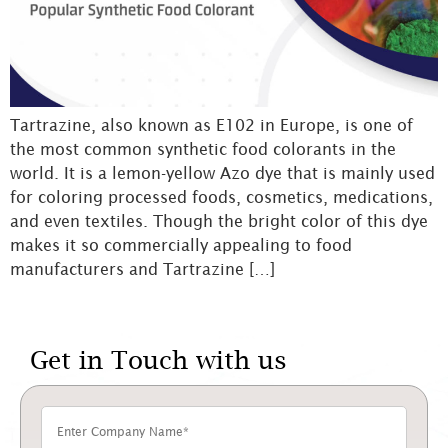
Tartrazine, also known as E102 in Europe, is one of
the most common synthetic food colorants in the
world. It is a lemon-yellow Azo dye that is mainly used
for coloring processed foods, cosmetics, medications,
and even textiles. Though the bright color of this dye
makes it so commercially appealing to food
manufacturers and Tartrazine […]
Get in Touch with us