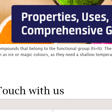
mpounds that belong to the functional group (N=N). These
n as ice or magic colours, as they need a shallow tempera
Touch with us