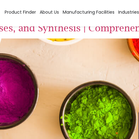
f Azo Dyes
Product Finder
About Us
Manufacturing Facilities
Industries
Uses, and Synthesis | Comprehe