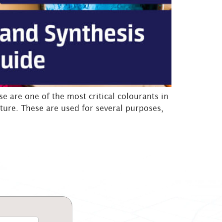
 are one of the most critical colourants in
ture. These are used for several purposes,