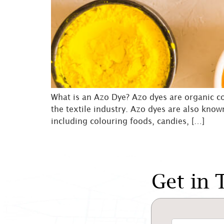
What is an Azo Dye? Azo dyes are organic co
the textile industry. Azo dyes are also know
including colouring foods, candies, […]
Get in 