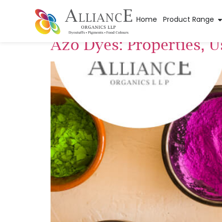
Tag:
Synthesis o
Home
Product Range
Azo Dyes: Properties, 