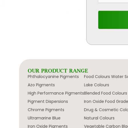
OUR PRODUCT RANGE
Phthalocyanine Pigments
Food Colours Water S
Azo Pigments
Lake Colours
High Performance Pigments
Blended Food Colours
Pigment Dispersions
Iron Oxide Food Grad
Chrome Pigments
Drug & Cosmetic Col
Ultramarine Blue
Natural Colours
Iron Oxide Pigments
Vegetable Carbon Bla