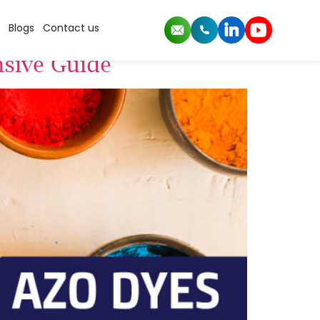
Blogs
Contact us
nsive Guide