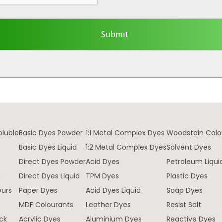
oluble
Basic Dyes Powder
1:1 Metal Complex Dyes
Woodstain Colo
Basic Dyes Liquid
1:2 Metal Complex Dyes
Solvent Dyes
Direct Dyes Powder
Acid Dyes
Petroleum Liqui
e
Direct Dyes Liquid
TPM Dyes
Plastic Dyes
ours
Paper Dyes
Acid Dyes Liquid
Soap Dyes
MDF Colourants
Leather Dyes
Resist Salt
ck
Acrylic Dyes
Aluminium Dyes
Reactive Dyes