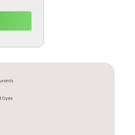
urants
d Dyes