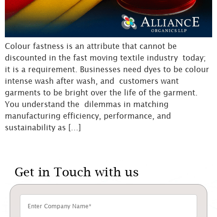
Colour fastness is an attribute that cannot be
discounted in the fast moving textile industry today;
it is a requirement. Businesses need dyes to be colour
intense wash after wash, and customers want
garments to be bright over the life of the garment.
You understand the dilemmas in matching
manufacturing efficiency, performance, and
sustainability as […]
Get in Touch with us