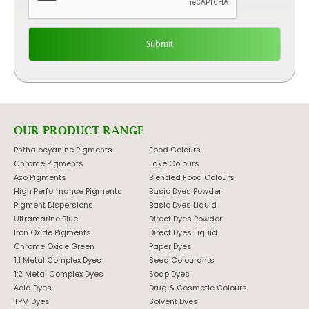
OUR PRODUCT RANGE
Phthalocyanine Pigments
Food Colours
Chrome Pigments
Lake Colours
Azo Pigments
Blended Food Colours
High Performance Pigments
Basic Dyes Powder
Pigment Dispersions
Basic Dyes Liquid
Ultramarine Blue
Direct Dyes Powder
Iron Oxide Pigments
Direct Dyes Liquid
Chrome Oxide Green
Paper Dyes
1:1 Metal Complex Dyes
Seed Colourants
1:2 Metal Complex Dyes
Soap Dyes
Acid Dyes
Drug & Cosmetic Colours
TPM Dyes
Solvent Dyes