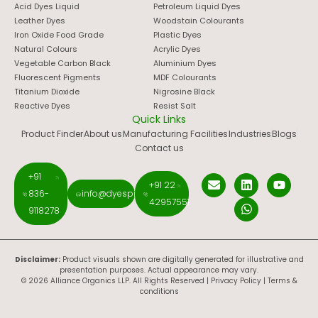
Acid Dyes Liquid
Petroleum Liquid Dyes
Leather Dyes
Woodstain Colourants
Iron Oxide Food Grade
Plastic Dyes
Natural Colours
Acrylic Dyes
Vegetable Carbon Black
Aluminium Dyes
Fluorescent Pigments
MDF Colourants
Titanium Dioxide
Nigrosine Black
Reactive Dyes
Resist Salt
Quick Links
Product Finder
About us
Manufacturing Facilities
Industries
Blogs
Contact us
+91
+91 22
836-
info@dyespigments.net
42957551
9118278
Disclaimer:
Product visuals shown are digitally generated for illustrative and
presentation purposes. Actual appearance may vary.
© 2026 Alliance Organics LLP. All Rights Reserved |
Privacy Policy
|
Terms &
conditions