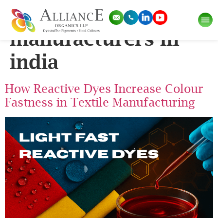
Tag:
reactive dyes
manufacturers in
india
How Reactive Dyes Increase Colour
Fastness in Textile Manufacturing