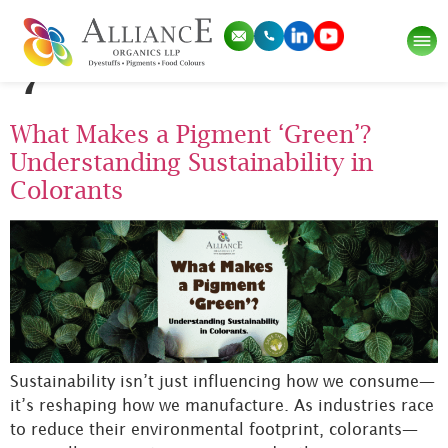
Tag:
Pigment Green
7
What Makes a Pigment ‘Green’?
Understanding Sustainability in
Colorants
Sustainability isn’t just influencing how we consume—
it’s reshaping how we manufacture. As industries race
to reduce their environmental footprint, colorants—