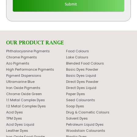
OUR PRODUCT RANGE
Phthalocyanine Pigments
Food Colours
Chrome Pigments
Lake Colours
Azo Pigments
Blended Food Colours
High Performance Pigments
Basic Dyes Powder
Pigment Dispersions
Basic Dyes Liquid
Ultramarine Blue
Direct Dyes Powder
Iron Oxide Pigments
Direct Dyes Liquid
Chrome Oxide Green
Paper Dyes
1:1 Metal Complex Dyes
Seed Colourants
1:2 Metal Complex Dyes
Soap Dyes
Acid Dyes
Drug & Cosmetic Colours
TPM Dyes
Solvent Dyes
Acid Dyes Liquid
Petroleum Liquid Dyes
Leather Dyes
Woodstain Colourants
Iron Oxide Food Grade
Plastic Dyes