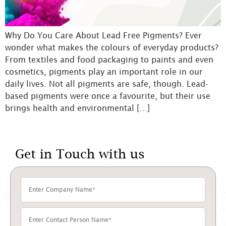
Why Do You Care About Lead Free Pigments? Ever
wonder what makes the colours of everyday products?
From textiles and food packaging to paints and even
cosmetics, pigments play an important role in our
daily lives. Not all pigments are safe, though. Lead-
based pigments were once a favourite, but their use
brings health and environmental […]
Get in Touch with us