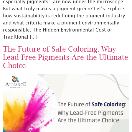
especially pigments—are now under the microscope.
But what truly makes a pigment green? Let’s explore
how sustainability is redefining the pigment industry
and what criteria make a pigment environmentally
responsible. The Hidden Environmental Cost of
Traditional […]
The Future of Safe Coloring: Why
Lead-Free Pigments Are the Ultimate
Choice