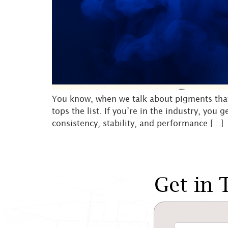
You know, when we talk about pigments that h
tops the list. If you’re in the industry, you 
consistency, stability, and performance […]
Get in 