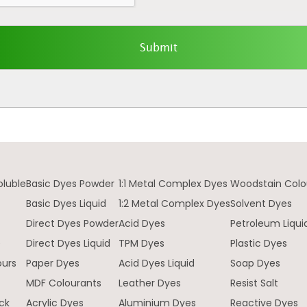
oluble
Basic Dyes Powder
1:1 Metal Complex Dyes
Woodstain Colo
Basic Dyes Liquid
1:2 Metal Complex Dyes
Solvent Dyes
Direct Dyes Powder
Acid Dyes
Petroleum Liqui
e
Direct Dyes Liquid
TPM Dyes
Plastic Dyes
ours
Paper Dyes
Acid Dyes Liquid
Soap Dyes
MDF Colourants
Leather Dyes
Resist Salt
ck
Acrylic Dyes
Aluminium Dyes
Reactive Dyes