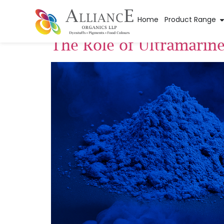
Tag:
oil painting
Home
Product Range
The Role of Ultramarin