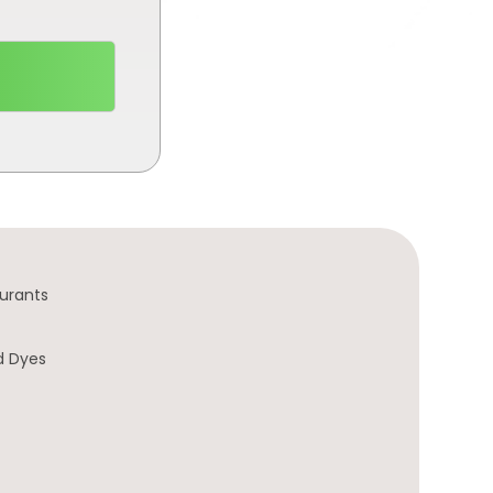
urants
d Dyes