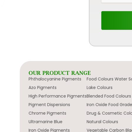
OUR PRODUCT RANGE
Phthalocyanine Pigments
Food Colours Water S
Azo Pigments
Lake Colours
High Performance Pigments
Blended Food Colours
Pigment Dispersions
Iron Oxide Food Grad
Chrome Pigments
Drug & Cosmetic Col
Ultramarine Blue
Natural Colours
Iron Oxide Pigments
Vegetable Carbon Bla