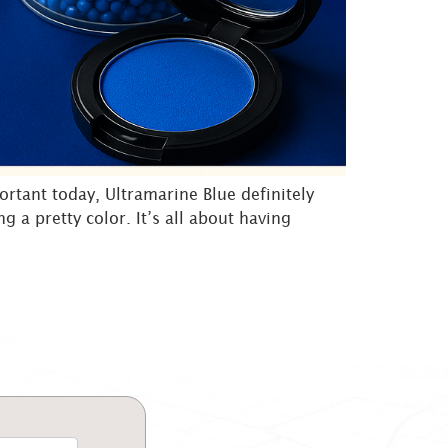
ortant today, Ultramarine Blue definitely
g a pretty color. It’s all about having