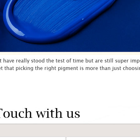
ave really stood the test of time but are still super imp
get that picking the right pigment is more than just choosin
Touch with us