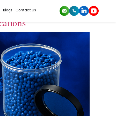
Blogs
Contact us
cations