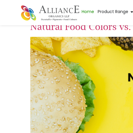
Tag:
natural food
Home
Product Range
Natural Food Colors vs.