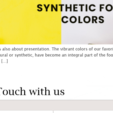
’s also about presentation. The vibrant colors of our favori
ural or synthetic, have become an integral part of the fo
 […]
Touch with us