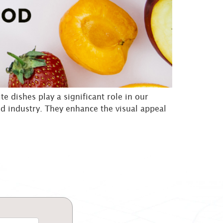
te dishes play a significant role in our
od industry. They enhance the visual appeal