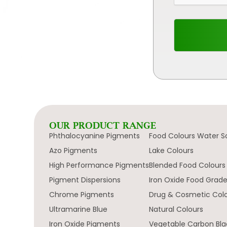
OUR PRODUCT RANGE
Phthalocyanine Pigments
Food Colours Water S
Azo Pigments
Lake Colours
High Performance Pigments
Blended Food Colours
Pigment Dispersions
Iron Oxide Food Grad
Chrome Pigments
Drug & Cosmetic Col
Ultramarine Blue
Natural Colours
Iron Oxide Pigments
Vegetable Carbon Bla