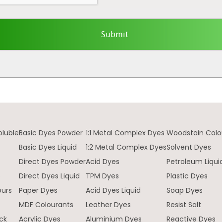
oluble
Basic Dyes Powder
1:1 Metal Complex Dyes
Woodstain Colo
Basic Dyes Liquid
1:2 Metal Complex Dyes
Solvent Dyes
Direct Dyes Powder
Acid Dyes
Petroleum Liqui
e
Direct Dyes Liquid
TPM Dyes
Plastic Dyes
ours
Paper Dyes
Acid Dyes Liquid
Soap Dyes
MDF Colourants
Leather Dyes
Resist Salt
ck
Acrylic Dyes
Aluminium Dyes
Reactive Dyes