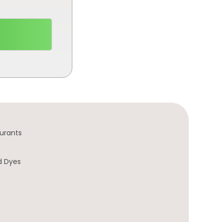
urants
d Dyes