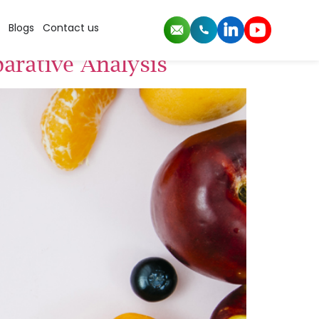
Blogs
Contact us
arative Analysis