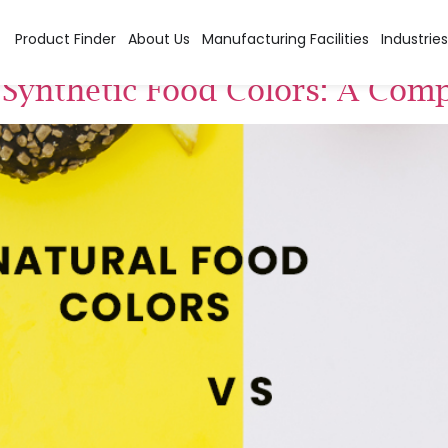
 colors
Product Finder
About Us
Manufacturing Facilities
Industries
 Synthetic Food Colors: A Comp