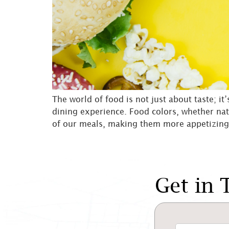
The world of food is not just about taste; it
dining experience. Food colors, whether nat
of our meals, making them more appetizing
Get in 