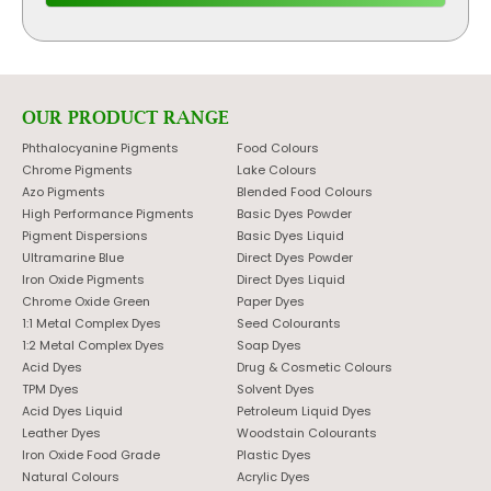
OUR PRODUCT RANGE
Phthalocyanine Pigments
Food Colours
Chrome Pigments
Lake Colours
Azo Pigments
Blended Food Colours
High Performance Pigments
Basic Dyes Powder
Pigment Dispersions
Basic Dyes Liquid
Ultramarine Blue
Direct Dyes Powder
Iron Oxide Pigments
Direct Dyes Liquid
Chrome Oxide Green
Paper Dyes
1:1 Metal Complex Dyes
Seed Colourants
1:2 Metal Complex Dyes
Soap Dyes
Acid Dyes
Drug & Cosmetic Colours
TPM Dyes
Solvent Dyes
Acid Dyes Liquid
Petroleum Liquid Dyes
Leather Dyes
Woodstain Colourants
Iron Oxide Food Grade
Plastic Dyes
Natural Colours
Acrylic Dyes