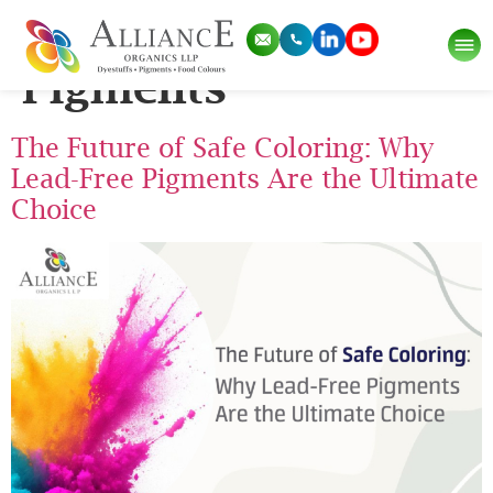
Tag:
Lead Free
Pigments
The Future of Safe Coloring: Why
Lead-Free Pigments Are the Ultimate
Choice