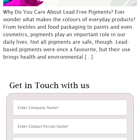
Why Do You Care About Lead Free Pigments? Ever
wonder what makes the colours of everyday products?
From textiles and food packaging to paints and even
cosmetics, pigments play an important role in our
daily lives. Not all pigments are safe, though. Lead-
based pigments were once a favourite, but their use
brings health and environmental […]
Get in Touch with us