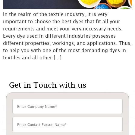
In the realm of the textile industry, it is very
important to choose the best dyes that fit all your
requirements and meet your very necessary needs.
Every dye used in different industries possesses
different properties, workings, and applications. Thus,
to help you with one of the most demanding dyes in
textiles and all other […]
Get in Touch with us