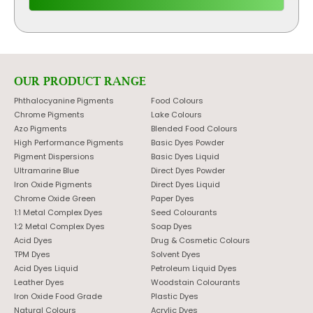
OUR PRODUCT RANGE
Phthalocyanine Pigments
Food Colours
Chrome Pigments
Lake Colours
Azo Pigments
Blended Food Colours
High Performance Pigments
Basic Dyes Powder
Pigment Dispersions
Basic Dyes Liquid
Ultramarine Blue
Direct Dyes Powder
Iron Oxide Pigments
Direct Dyes Liquid
Chrome Oxide Green
Paper Dyes
1:1 Metal Complex Dyes
Seed Colourants
1:2 Metal Complex Dyes
Soap Dyes
Acid Dyes
Drug & Cosmetic Colours
TPM Dyes
Solvent Dyes
Acid Dyes Liquid
Petroleum Liquid Dyes
Leather Dyes
Woodstain Colourants
Iron Oxide Food Grade
Plastic Dyes
Natural Colours
Acrylic Dyes