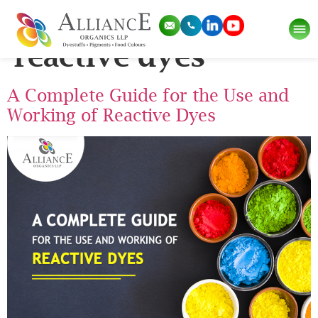
Tag:
how to use
reactive dyes
A Complete Guide for the Use and
Working of Reactive Dyes