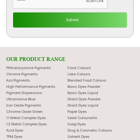
OUR PRODUCT RANGE
Phthalocyanine Pigments
Food Colours
Chrome Pigments
Lake Colours
Azo Pigments
Blended Food Colours
High Performance Pigments
Basic Dyes Powder
Pigment Dispersions
Basic Dyes Liquid
Ultramarine Blue
Direct Dyes Powder
Iron Oxide Pigments
Direct Dyes Liquid
Chrome Oxide Green
Paper Dyes
1:1 Metal Complex Dyes
Seed Colourants
1:2 Metal Complex Dyes
Soap Dyes
Acid Dyes
Drug & Cosmetic Colours
TPM Dyes
Solvent Dyes