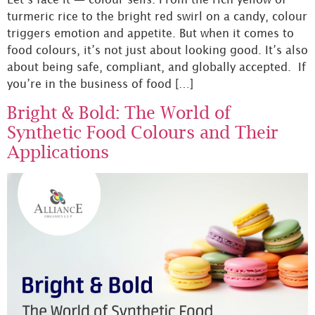
turmeric rice to the bright red swirl on a candy, colour
triggers emotion and appetite. But when it comes to
food colours, it’s not just about looking good. It’s also
about being safe, compliant, and globally accepted. If
you’re in the business of food […]
Bright & Bold: The World of
Synthetic Food Colours and Their
Applications