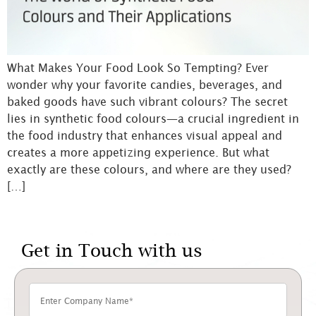
What Makes Your Food Look So Tempting? Ever
wonder why your favorite candies, beverages, and
baked goods have such vibrant colours? The secret
lies in synthetic food colours—a crucial ingredient in
the food industry that enhances visual appeal and
creates a more appetizing experience. But what
exactly are these colours, and where are they used?
[…]
Get in Touch with us