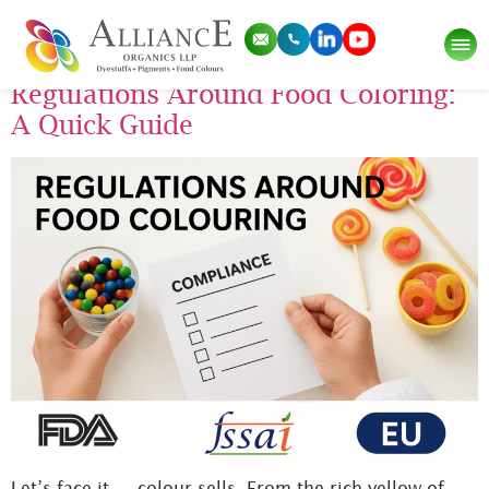
Tag:
food colours
Regulations Around Food Coloring:
A Quick Guide
Let’s face it — colour sells. From the rich yellow of