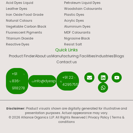
Acid Dyes Liquid
Petroleum Liquid Dyes
Leather Dyes
Woodstain Colourants
Iron Oxide Food Grade
Plastic Dyes
Natural Colours
Acrylic Dyes
Vegetable Carbon Black
Aluminium Dyes
Fluorescent Pigments
MDF Colourants
Titanium Dioxide
Nigrosine Black
Reactive Dyes
Resist Salt
Quick Links
Product Finder
About us
Manufacturing Facilities
Industries
Blogs
Contact us
+91
+91 22
836-
info@dyespigments.net
42957551
9118278
Disclaimer:
Product visuals shown are digitally generated for illustrative and
presentation purposes. Actual appearance may vary.
© 2026 Alliance Organics LLP. All Rights Reserved |
Privacy Policy
|
Terms &
conditions