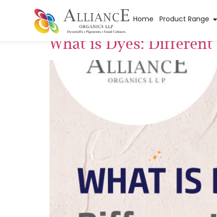
Tag:
fertilizer dy
Home
Product Range
What is Dyes: Differen