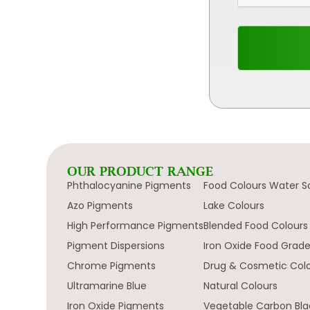
OUR PRODUCT RANGE
Phthalocyanine Pigments
Food Colours Water S
Azo Pigments
Lake Colours
High Performance Pigments
Blended Food Colours
Pigment Dispersions
Iron Oxide Food Grad
Chrome Pigments
Drug & Cosmetic Col
Ultramarine Blue
Natural Colours
Iron Oxide Pigments
Vegetable Carbon Bla