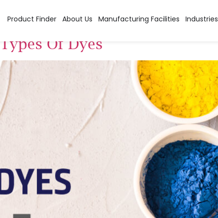
es
Product Finder
About Us
Manufacturing Facilities
Industries
t Types Of Dyes