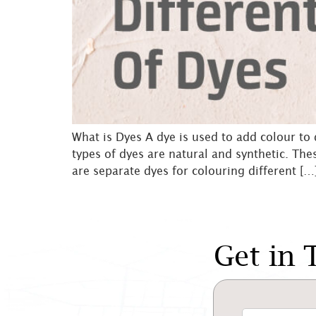
What is Dyes A dye is used to add colour to
types of dyes are natural and synthetic. The
are separate dyes for colouring different […
Get in 