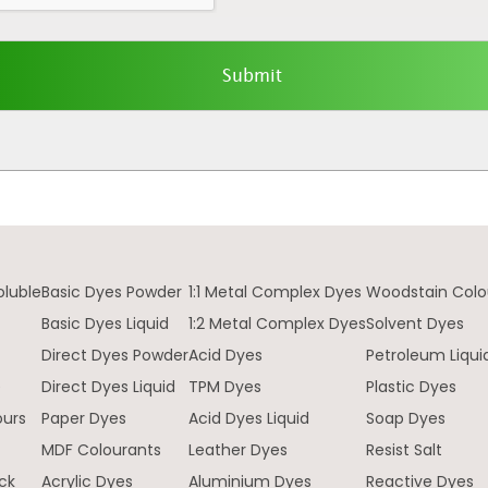
oluble
Basic Dyes Powder
1:1 Metal Complex Dyes
Woodstain Colo
Basic Dyes Liquid
1:2 Metal Complex Dyes
Solvent Dyes
Direct Dyes Powder
Acid Dyes
Petroleum Liqui
e
Direct Dyes Liquid
TPM Dyes
Plastic Dyes
ours
Paper Dyes
Acid Dyes Liquid
Soap Dyes
MDF Colourants
Leather Dyes
Resist Salt
ck
Acrylic Dyes
Aluminium Dyes
Reactive Dyes