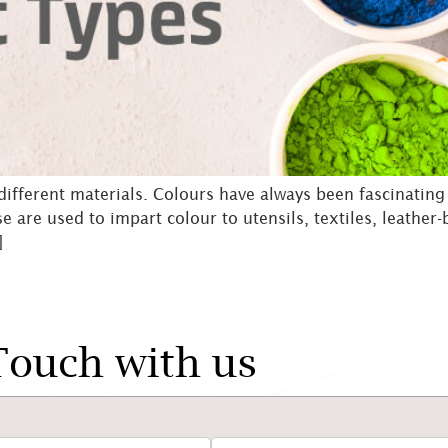
 different materials. Colours have always been fascinatin
se are used to impart colour to utensils, textiles, leathe
]
Touch with us