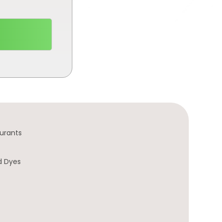
urants
d Dyes