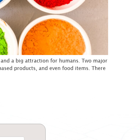
g and a big attraction for humans. Two major
r-based products, and even food items. There