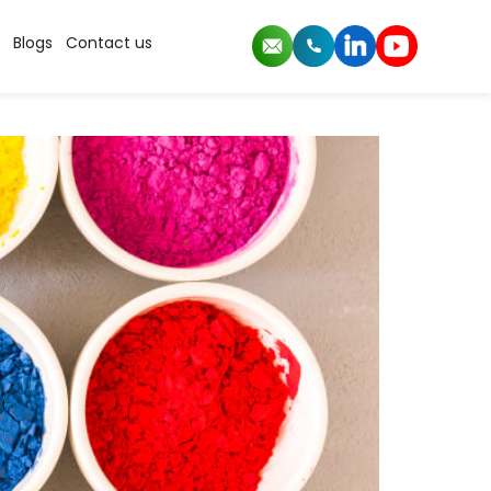
Blogs
Contact us