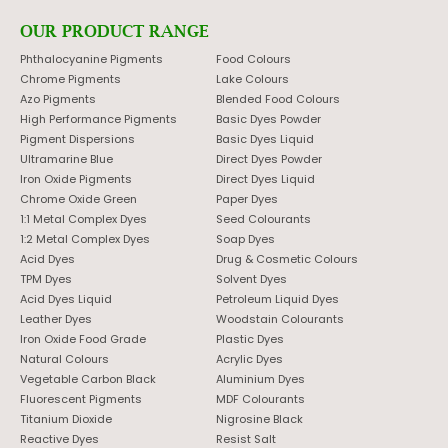
OUR PRODUCT RANGE
Phthalocyanine Pigments
Food Colours
Chrome Pigments
Lake Colours
Azo Pigments
Blended Food Colours
High Performance Pigments
Basic Dyes Powder
Pigment Dispersions
Basic Dyes Liquid
Ultramarine Blue
Direct Dyes Powder
Iron Oxide Pigments
Direct Dyes Liquid
Chrome Oxide Green
Paper Dyes
1:1 Metal Complex Dyes
Seed Colourants
1:2 Metal Complex Dyes
Soap Dyes
Acid Dyes
Drug & Cosmetic Colours
TPM Dyes
Solvent Dyes
Acid Dyes Liquid
Petroleum Liquid Dyes
Leather Dyes
Woodstain Colourants
Iron Oxide Food Grade
Plastic Dyes
Natural Colours
Acrylic Dyes
Vegetable Carbon Black
Aluminium Dyes
Fluorescent Pigments
MDF Colourants
Titanium Dioxide
Nigrosine Black
Reactive Dyes
Resist Salt