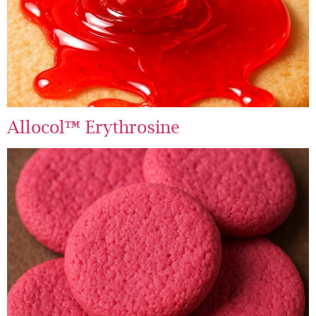
Allocol™ Erythrosine