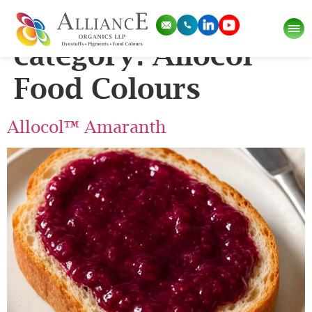
Pigment Sub-
category:
Allocol
Food Colours
Allocol™ Amaranth