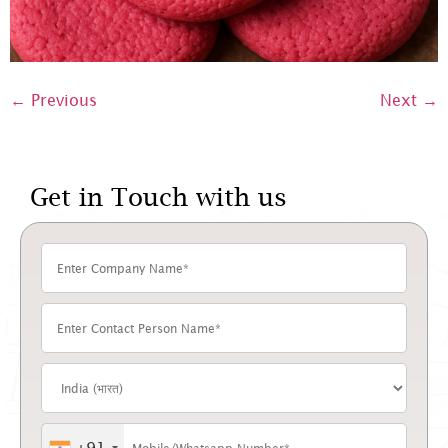
←
Previous
Next
→
Get in Touch with us