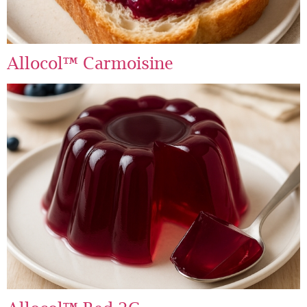
Allocol™ Carmoisine