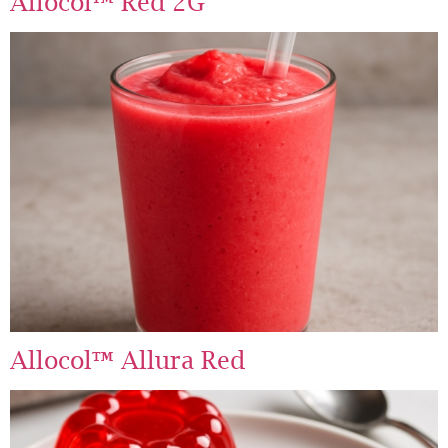
Allocol™ Red 2G
Allocol™ Allura Red