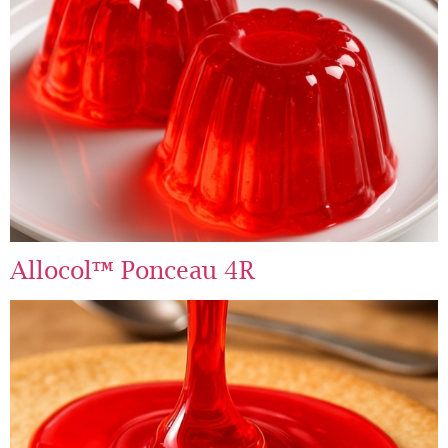
Allocol™ Ponceau 4R