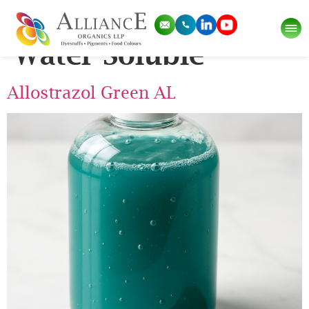
Pigment Category:
Water Soluble
Allostrazol Green AL