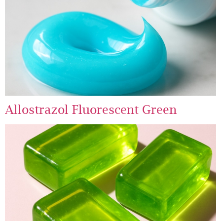
Allostrazol Fluorescent Green