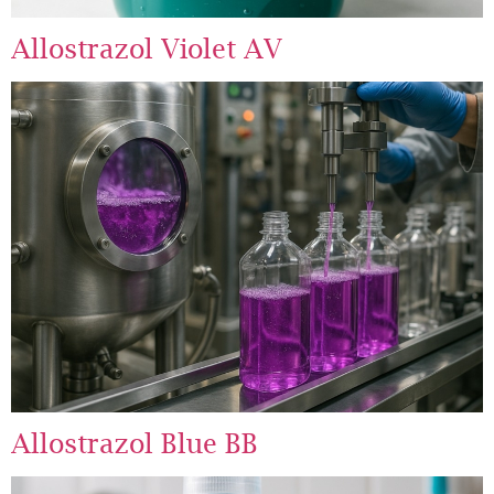
Allostrazol Violet AV
Allostrazol Blue BB