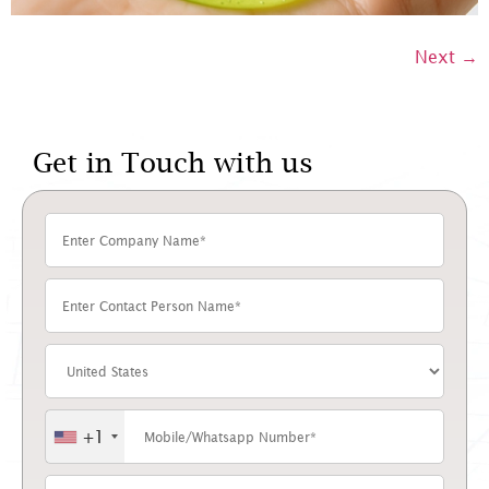
Next
→
Get in Touch with us
+1