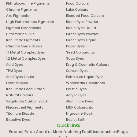
Phthalocyanine Pigments
Food Colours
Chrome Pigments
Lake Colours
Azo Pigments
Blended Food Colours
High Performance Pigments
Basic Dyes Powder
Pigment Dispersions
Basic Dyes Liquid
Ultramarine Blue
Direct Dyes Powder
Iron Oxide Pigments
Direct Dyes Liquid
Chrome Oxide Green
Paper Dyes
1:1 Metal Complex Dyes
Seed Colourants
1:2 Metal Complex Dyes
Soap Dyes
Acid Dyes
Drug & Cosmetic Colours
TPM Dyes
Solvent Dyes
Acid Dyes Liquid
Petroleum Liquid Dyes
Leather Dyes
Woodstain Colourants
Iron Oxide Food Grade
Plastic Dyes
Natural Colours
Acrylic Dyes
Vegetable Carbon Black
Aluminium Dyes
Fluorescent Pigments
MDF Colourants
Titanium Dioxide
Nigrosine Black
Reactive Dyes
Resist Salt
Quick Links
Product Finder
About us
Manufacturing Facilities
Industries
Blogs