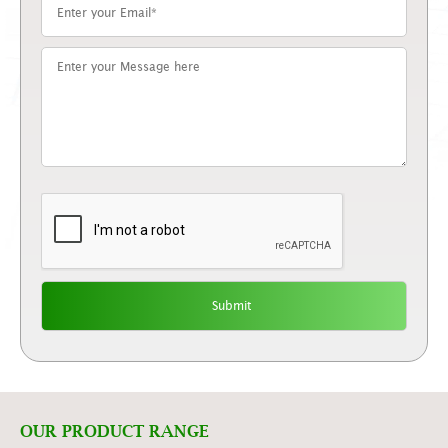
OUR PRODUCT RANGE