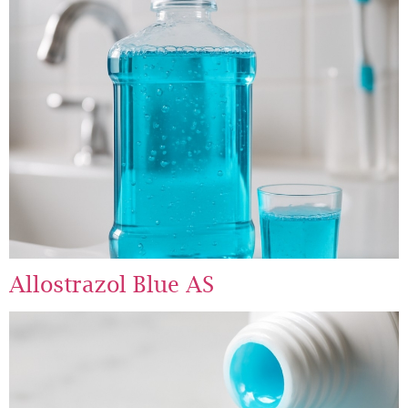
Allostrazol Blue AS