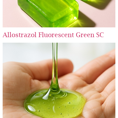
Allostrazol Fluorescent Green SC