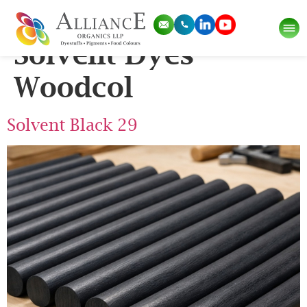
Pigment Category:
Solvent Dyes
Woodcol
Solvent Black 29