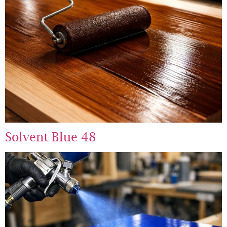
Solvent Blue 48