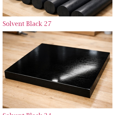
Solvent Black 27