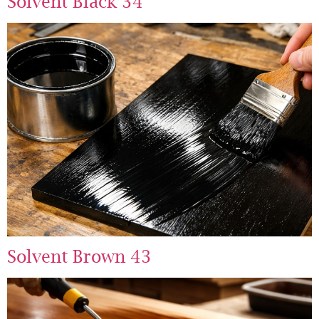
Solvent Black 34
Solvent Brown 43