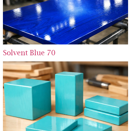
Solvent Blue 70