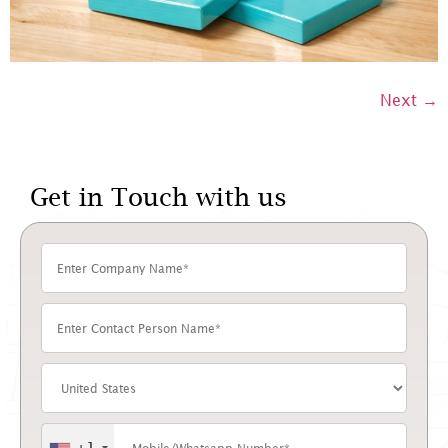
Next
→
Get in Touch with us