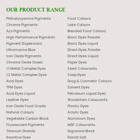
OUR PRODUCT RANGE
Phthalocyanine Pigments
Food Colours
Chrome Pigments
Lake Colours
Azo Pigments
Blended Food Colours
High Performance Pigments
Basic Dyes Powder
Pigment Dispersions
Basic Dyes Liquid
Ultramarine Blue
Direct Dyes Powder
Iron Oxide Pigments
Direct Dyes Liquid
Chrome Oxide Green
Paper Dyes
1:1 Metal Complex Dyes
Seed Colourants
1:2 Metal Complex Dyes
Soap Dyes
Acid Dyes
Drug & Cosmetic Colours
TPM Dyes
Solvent Dyes
Acid Dyes Liquid
Petroleum Liquid Dyes
Leather Dyes
Woodstain Colourants
Iron Oxide Food Grade
Plastic Dyes
Natural Colours
Acrylic Dyes
Vegetable Carbon Black
Aluminium Dyes
Fluorescent Pigments
MDF Colourants
Titanium Dioxide
Nigrosine Black
Reactive Dyes
Resist Salt