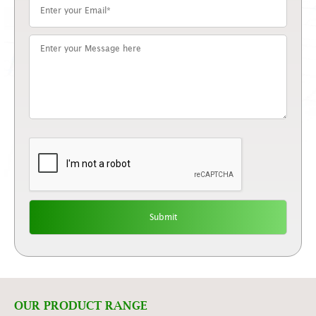
OUR PRODUCT RANGE