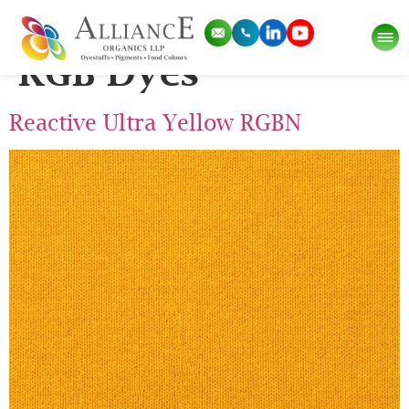
Pigment Category:
RGB Dyes
Reactive Ultra Yellow RGBN