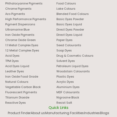
Phthalocyanine Pigments
Food Colours
Chrome Pigments
Lake Colours
Azo Pigments
Blended Food Colours
High Performance Pigments
Basic Dyes Powder
Pigment Dispersions
Basic Dyes Liquid
Ultramarine Blue
Direct Dyes Powder
Iron Oxide Pigments
Direct Dyes Liquid
Chrome Oxide Green
Paper Dyes
1:1 Metal Complex Dyes
Seed Colourants
1:2 Metal Complex Dyes
Soap Dyes
Acid Dyes
Drug & Cosmetic Colours
TPM Dyes
Solvent Dyes
Acid Dyes Liquid
Petroleum Liquid Dyes
Leather Dyes
Woodstain Colourants
Iron Oxide Food Grade
Plastic Dyes
Natural Colours
Acrylic Dyes
Vegetable Carbon Black
Aluminium Dyes
Fluorescent Pigments
MDF Colourants
Titanium Dioxide
Nigrosine Black
Reactive Dyes
Resist Salt
Quick Links
Product Finder
About us
Manufacturing Facilities
Industries
Blogs