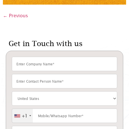
←
Previous
Get in Touch with us
+1