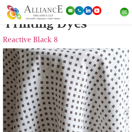
Pigment Category:
Printing Dyes
Reactive Black 8