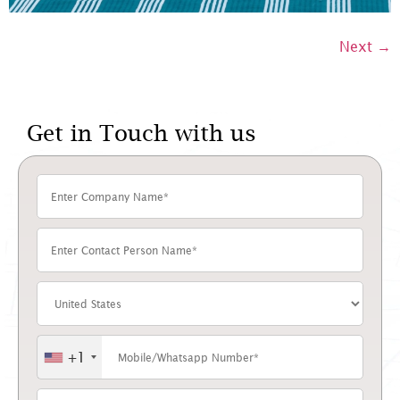
Next
→
Get in Touch with us
+1