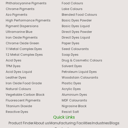
Phthalocyanine Pigments
Food Colours
Chrome Pigments
Lake Colours
Azo Pigments
Blended Food Colours
High Performance Pigments
Basic Dyes Powder
Pigment Dispersions
Basic Dyes Liquid
Ultramarine Blue
Direct Dyes Powder
Iron Oxide Pigments
Direct Dyes Liquid
Chrome Oxide Green
Paper Dyes
1:1 Metal Complex Dyes
Seed Colourants
1:2 Metal Complex Dyes
Soap Dyes
Acid Dyes
Drug & Cosmetic Colours
TPM Dyes
Solvent Dyes
Acid Dyes Liquid
Petroleum Liquid Dyes
Leather Dyes
Woodstain Colourants
Iron Oxide Food Grade
Plastic Dyes
Natural Colours
Acrylic Dyes
Vegetable Carbon Black
Aluminium Dyes
Fluorescent Pigments
MDF Colourants
Titanium Dioxide
Nigrosine Black
Reactive Dyes
Resist Salt
Quick Links
Product Finder
About us
Manufacturing Facilities
Industries
Blogs