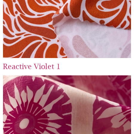
Reactive Violet 1