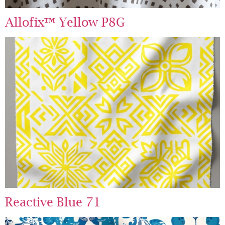
Allofix™ Yellow P8G
Reactive Blue 71