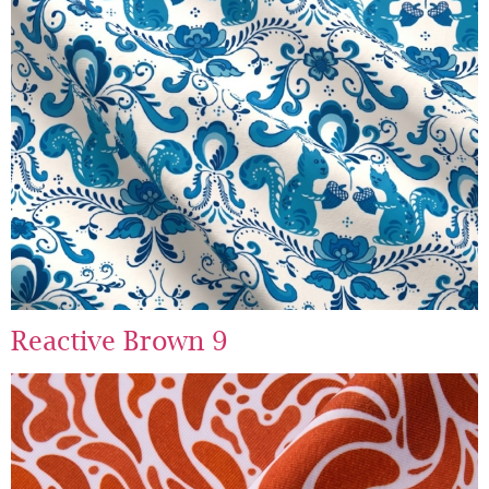
Reactive Brown 9