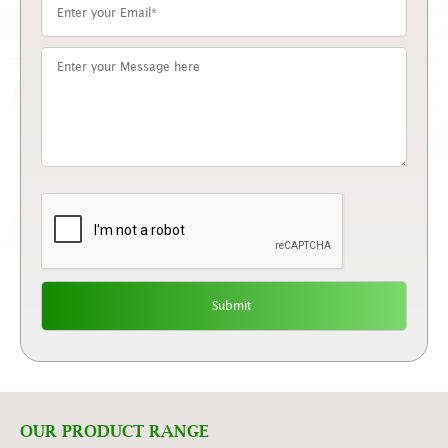
OUR PRODUCT RANGE