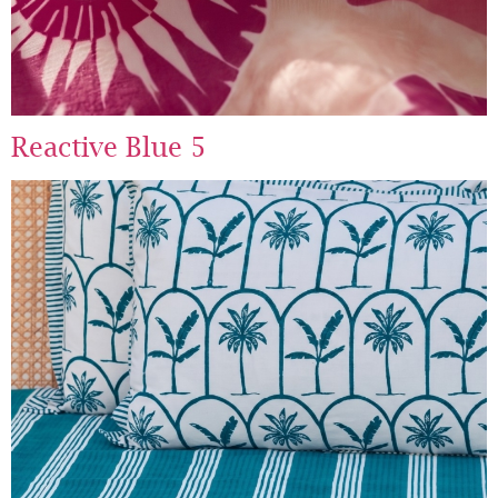
Reactive Blue 5