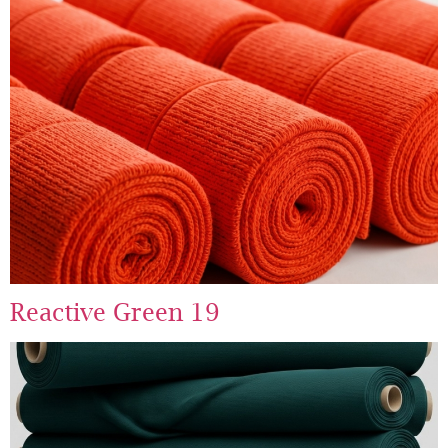
Reactive Green 19