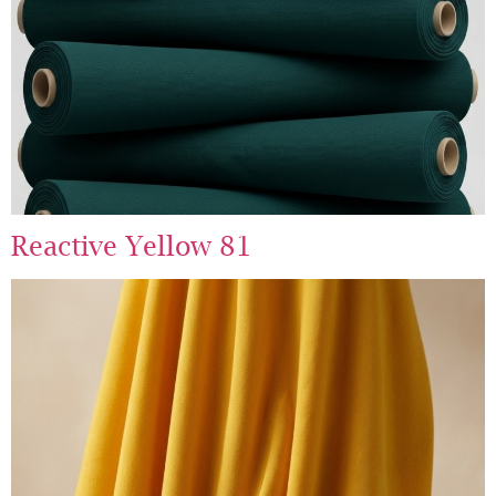
Reactive Yellow 81