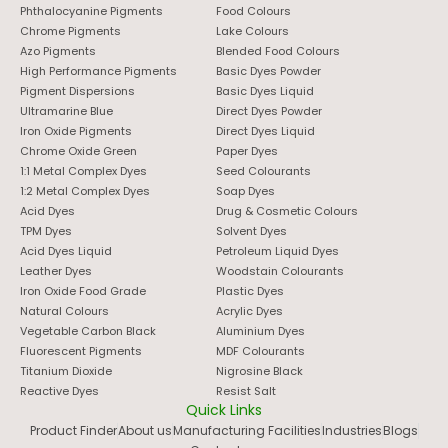
Phthalocyanine Pigments
Food Colours
Chrome Pigments
Lake Colours
Azo Pigments
Blended Food Colours
High Performance Pigments
Basic Dyes Powder
Pigment Dispersions
Basic Dyes Liquid
Ultramarine Blue
Direct Dyes Powder
Iron Oxide Pigments
Direct Dyes Liquid
Chrome Oxide Green
Paper Dyes
1:1 Metal Complex Dyes
Seed Colourants
1:2 Metal Complex Dyes
Soap Dyes
Acid Dyes
Drug & Cosmetic Colours
TPM Dyes
Solvent Dyes
Acid Dyes Liquid
Petroleum Liquid Dyes
Leather Dyes
Woodstain Colourants
Iron Oxide Food Grade
Plastic Dyes
Natural Colours
Acrylic Dyes
Vegetable Carbon Black
Aluminium Dyes
Fluorescent Pigments
MDF Colourants
Titanium Dioxide
Nigrosine Black
Reactive Dyes
Resist Salt
Quick Links
Product Finder
About us
Manufacturing Facilities
Industries
Blogs