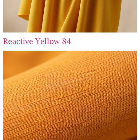
Reactive Yellow 84