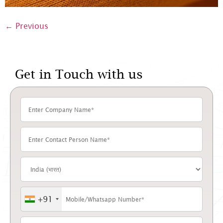
←
Previous
Get in Touch with us
+91