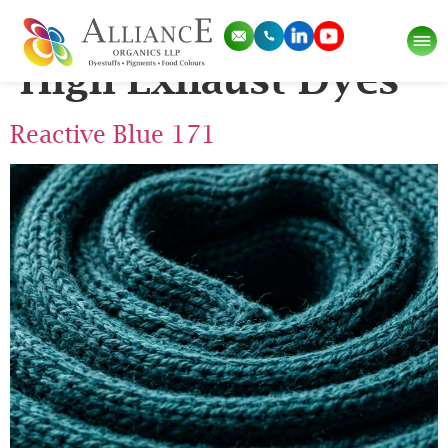
Pigment Category:
High Exhaust Dyes
Reactive Blue 171