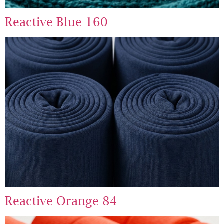
Reactive Blue 160
Reactive Orange 84