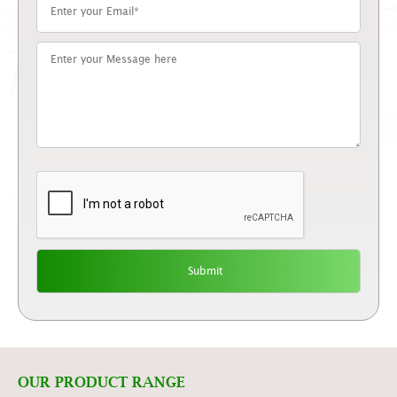
OUR PRODUCT RANGE