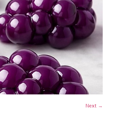
Next
→