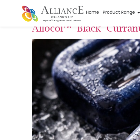
Pigment Categor
Home
Product Range
Allocol™ Black Curran