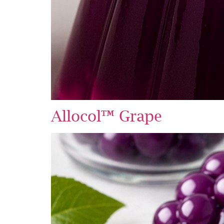
Allocol™ Grape