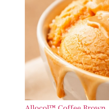
Allocol™ Coffee Brown