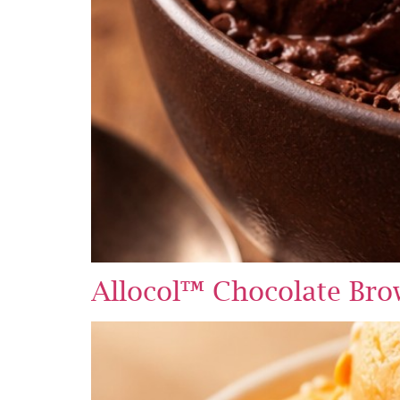
Allocol™ Chocolate Br