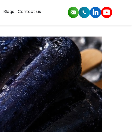
rs
Blogs
Contact us