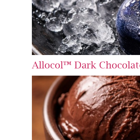
Allocol™ Dark Chocolat