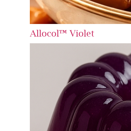
Allocol™ Violet